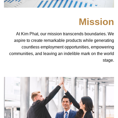
Mission
At Kim Phat, our mission transcends boundaries. We
aspire to create remarkable products while generating
countless employment opportunities, empowering
communities, and leaving an indelible mark on the world
stage.