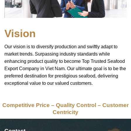
Vision
Our vision is to diversify production and swiftly adapt to
market trends. Surpassing industry standards while
enhancing product quality to become Top Trusted Seafood
Export Company in Viet Nam. Our ultimate goal is to be the
preferred destination for prestigious seafood, delivering
exceptional value to our valued customers.
Competitive Price – Quality Control – Customer
Centricity
Contact