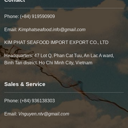
Phone: (+84) 919590909
Email:
Kimphatseafood.info@gmail.com
KIM PHAT SEAFOOD IMPORT EXPORT CO., LTD
Headquarters: 47 Lot Q, Phan Cat Tuu, An Lac A ward,
Binh Tan district. Ho Chi Minh City, Vietnam
Sales & Service
Phone: (+84) 936138303
Email:
Vnguyen.ntv@gmail.com