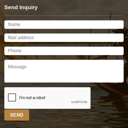
Send Inquiry