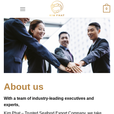
Skip
0
to
content
About us
With a team of industry-leading executives and
experts,
Kim Phat – Trusted Seafood Export Company, we take