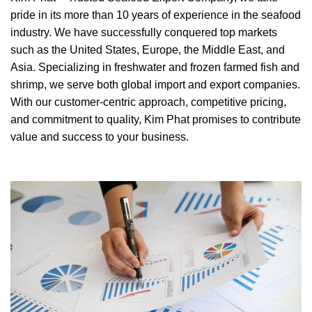
pride in its more than 10 years of experience in the seafood
industry. We have successfully conquered top markets
such as the United States, Europe, the Middle East, and
Asia. Specializing in freshwater and frozen farmed fish and
shrimp, we serve both global import and export companies.
With our customer-centric approach, competitive pricing,
and commitment to quality, Kim Phat promises to contribute
value and success to your business.