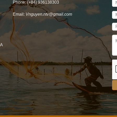
Phone: (+84) 936138303
Email:
Vnguyen.ntv@gmail.com
 A