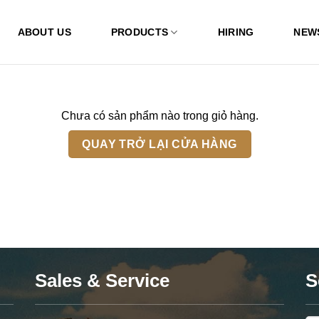
ABOUT US
PRODUCTS
HIRING
NEW
Chưa có sản phẩm nào trong giỏ hàng.
QUAY TRỞ LẠI CỬA HÀNG
Sales & Service
S