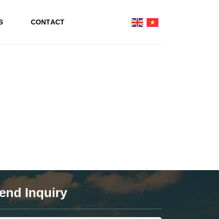
S
CONTACT
end Inquiry