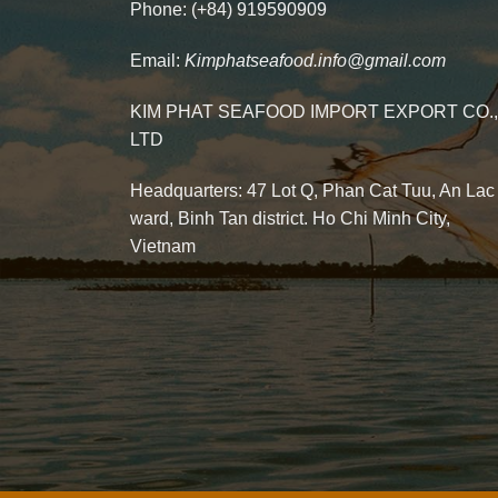
Phone: (+84) 919590909
Email:
Kimphatseafood.info@gmail.com
KIM PHAT SEAFOOD IMPORT EXPORT CO.,
LTD
Headquarters: 47 Lot Q, Phan Cat Tuu, An Lac
ward, Binh Tan district. Ho Chi Minh City,
Vietnam