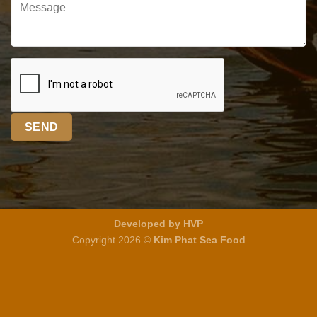
Developed by HVP
Copyright 2026 ©
Kim Phat Sea Food