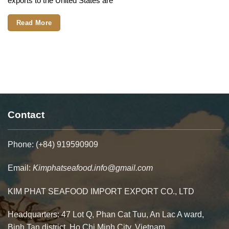
exports to the United States are
Contact
Phone: (+84) 919590909
Email:
Kimphatseafood.info@gmail.com
KIM PHAT SEAFOOD IMPORT EXPORT CO., LTD
Headquarters: 47 Lot Q, Phan Cat Tuu, An Lac A ward,
Binh Tan district. Ho Chi Minh City, Vietnam