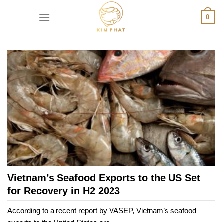
Skip
0
to
content
Vietnam’s Seafood Exports to the US Set
for Recovery in H2 2023
According to a recent report by VASEP, Vietnam’s seafood