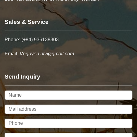
Sales & Service
Phone: (+84) 936138303
Email:
Vnguyen.ntv@gmail.com
Send Inquiry