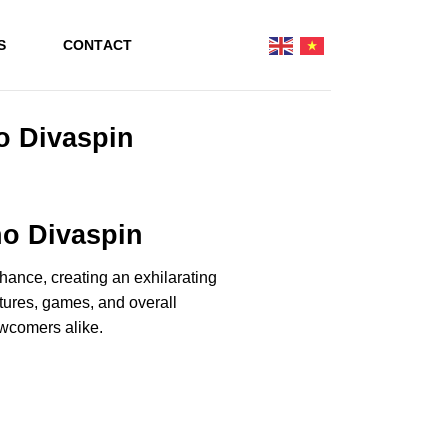
S
CONTACT
o Divaspin
no Divaspin
chance, creating an exhilarating
eatures, games, and overall
wcomers alike.