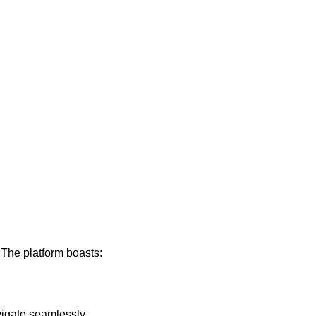
. The platform boasts:
vigate seamlessly.