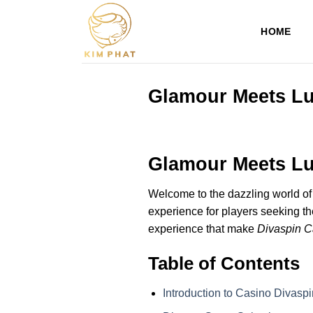
Skip
to
HOME
content
Glamour Meets Luc
Glamour Meets Luc
Welcome to the dazzling world o
experience for players seeking the 
experience that make
Divaspin C
Table of Contents
Introduction to Casino Divaspi