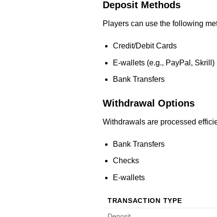
Deposit Methods
Players can use the following met
Credit/Debit Cards
E-wallets (e.g., PayPal, Skrill)
Bank Transfers
Withdrawal Options
Withdrawals are processed efficien
Bank Transfers
Checks
E-wallets
TRANSACTION TYPE
Deposit