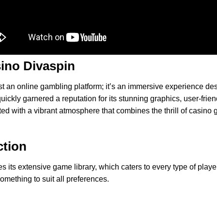
sino Divaspin
st an online gambling platform; it’s an immersive experience des
uickly garnered a reputation for its stunning graphics, user-frien
ed with a vibrant atmosphere that combines the thrill of casino
ction
es its extensive game library, which caters to every type of play
something to suit all preferences.