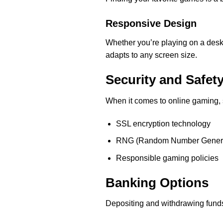
Responsive Design
Whether you’re playing on a desk
adapts to any screen size.
Security and Safet
When it comes to online gaming, 
SSL encryption technology
RNG (Random Number Generato
Responsible gaming policies
Banking Options
Depositing and withdrawing fund