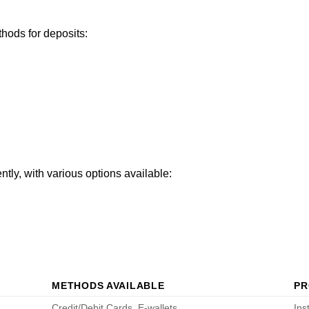
hods for deposits:
tly, with various options available:
METHODS AVAILABLE
PR
Credit/Debit Cards, E-wallets
Ins