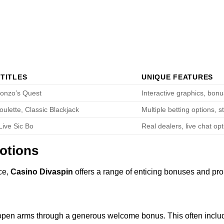
TITLES
UNIQUE FEATURES
Gonzo’s Quest
Interactive graphics, bon
ulette, Classic Blackjack
Multiple betting options, 
Live Sic Bo
Real dealers, live chat op
otions
ce,
Casino Divaspin
offers a range of enticing bonuses and pr
pen arms through a generous welcome bonus. This often inclu