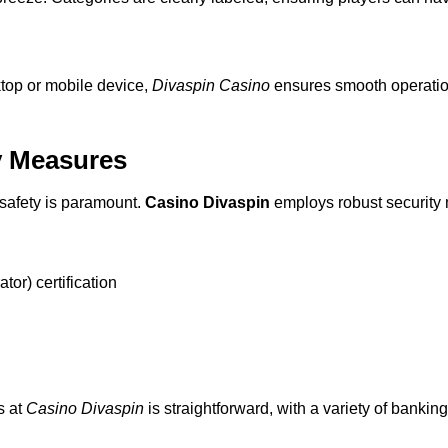
top or mobile device,
Divaspin Casino
ensures smooth operation
y Measures
safety is paramount.
Casino Divaspin
employs robust security 
r) certification
s at
Casino Divaspin
is straightforward, with a variety of bankin