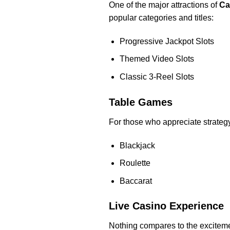
One of the major attractions of
Ca
popular categories and titles:
Progressive Jackpot Slots
Themed Video Slots
Classic 3-Reel Slots
Table Games
For those who appreciate strateg
Blackjack
Roulette
Baccarat
Live Casino Experience
Nothing compares to the exciteme