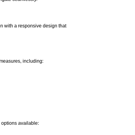
 with a responsive design that
measures, including:
g options available: