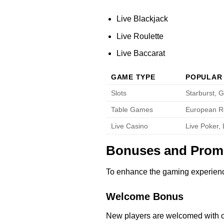
Live Blackjack
Live Roulette
Live Baccarat
GAME TYPE
POPULAR 
Slots
Starburst, 
Table Games
European Ro
Live Casino
Live Poker, 
Bonuses and Prom
To enhance the gaming experien
Welcome Bonus
New players are welcomed with o