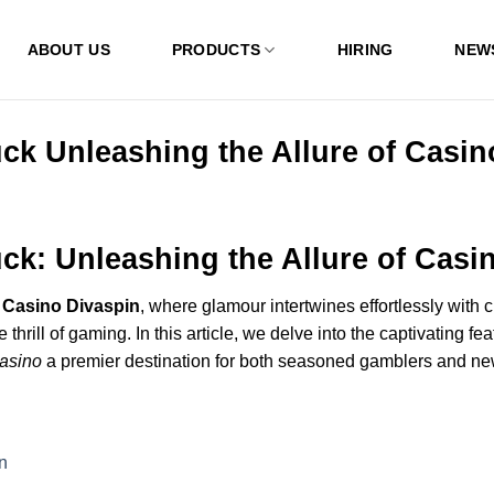
ABOUT US
PRODUCTS
HIRING
NEW
k Unleashing the Allure of Casin
k: Unleashing the Allure of Casi
f
Casino Divaspin
, where glamour intertwines effortlessly with 
thrill of gaming. In this article, we delve into the captivating f
asino
a premier destination for both seasoned gamblers and ne
n