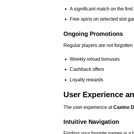
A significant match on the first
Free spins on selected slot g
Ongoing Promotions
Regular players are not forgotten
Weekly reload bonuses
Cashback offers
Loyalty rewards
User Experience an
The user experience at
Casino D
Intuitive Navigation
Finding your favorite games is a 