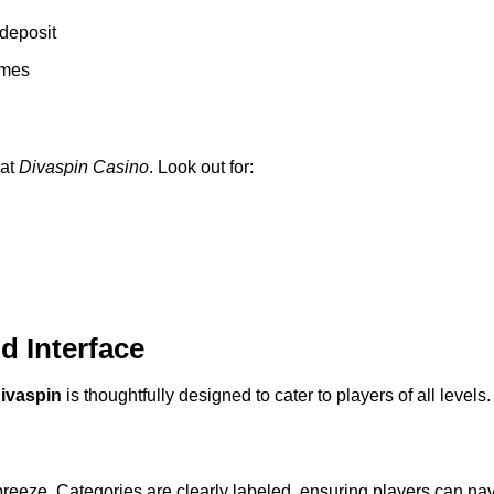
 deposit
ames
 at
Divaspin Casino
. Look out for:
d Interface
ivaspin
is thoughtfully designed to cater to players of all levels
breeze. Categories are clearly labeled, ensuring players can na