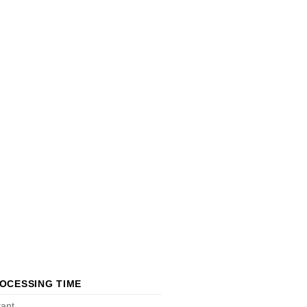
OCESSING TIME
tant