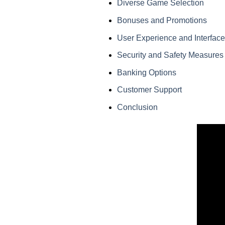
Diverse Game Selection
Bonuses and Promotions
User Experience and Interface
Security and Safety Measures
Banking Options
Customer Support
Conclusion