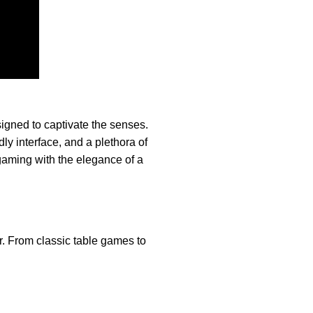
igned to captivate the senses.
dly interface, and a plethora of
 gaming with the elegance of a
er. From classic table games to