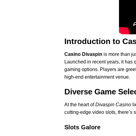
Introduction to Ca
Casino Divaspin
is more than ju
Launched in recent years, it has q
gaming options. Players are greet
high-end entertainment venue.
Diverse Game Sele
At the heart of
Divaspin Casino
li
cutting-edge video slots, there’s 
Slots Galore