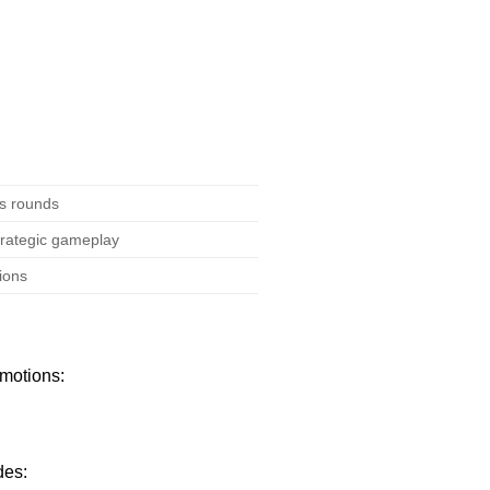
us rounds
strategic gameplay
tions
omotions:
des: