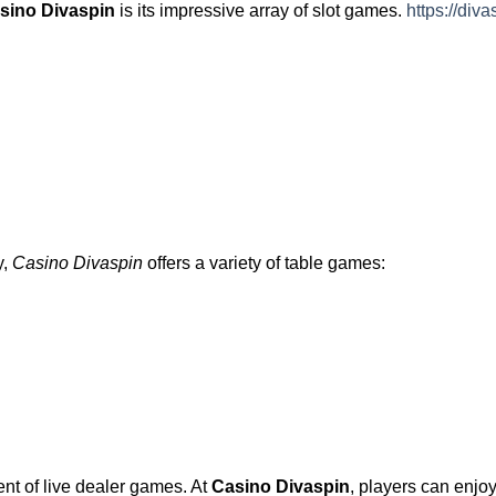
sino Divaspin
is its impressive array of slot games.
https://div
y,
Casino Divaspin
offers a variety of table games:
nt of live dealer games. At
Casino Divaspin
, players can enjoy