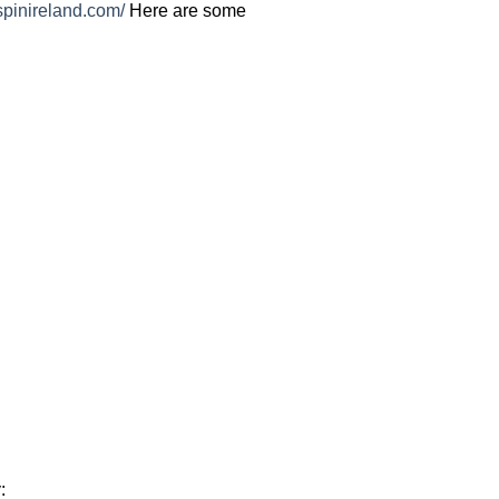
aspinireland.com/
Here are some
: