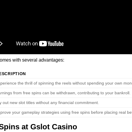
omes with several advantages:
ESCRIPTION
perience the thrill of spinning the reels without spending your own mon
rnings from free spins can be withdrawn, contributing to your bankroll.
y out new slot titles without any financial commitment.
prove your gameplay strategies using free spins before placing real be
Spins at Gslot Casino