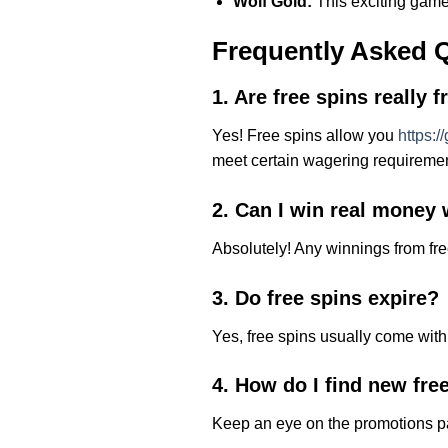
Wolf Gold:
This exciting game
Frequently Asked 
1. Are free spins really f
Yes! Free spins allow you
https:/
meet certain wagering requiremen
2. Can I win real money 
Absolutely! Any winnings from fre
3. Do free spins expire?
Yes, free spins usually come with
4. How do I find new fre
Keep an eye on the promotions pag