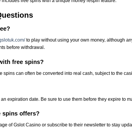
 includes free spins with a unique money respin feature.
Questions
ree?
/gslotuk.com/
to play without using your own money, although an
ts before withdrawal.
with free spins?
e spins can often be converted into real cash, subject to the cas
 an expiration date. Be sure to use them before they expire to m
e spins offers?
e of Gslot Casino or subscribe to their newsletter to stay update