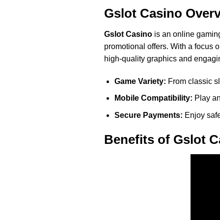
Gslot Casino Over
Gslot Casino
is an online gaming
promotional offers. With a focus
high-quality graphics and engag
Game Variety:
From classic sl
Mobile Compatibility:
Play an
Secure Payments:
Enjoy safe
Benefits of Gslot 