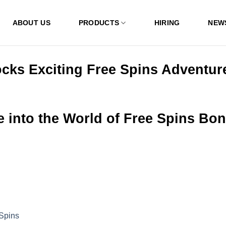
ABOUT US
PRODUCTS
HIRING
NEW
cks Exciting Free Spins Adventur
e into the World of Free Spins Bo
 Spins