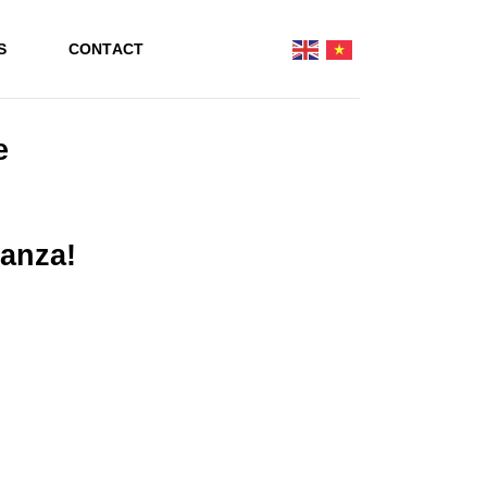
S
CONTACT
e
nanza!