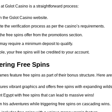
at Gslot Casino is a straightforward process:
 the Gslot Casino website.
 the verification process as per the casino’s requirements.
he free spins offer from the promotions section.
may require a minimum deposit to qualify.
le, your free spins will be credited to your account.
ering Free Spins
mes feature free spins as part of their bonus structure. Here are
tures vibrant graphics and offers free spins with expanding wilds
t Egypt with free spins that can lead to massive wins!
 his adventures while triggering free spins on cascading wins.