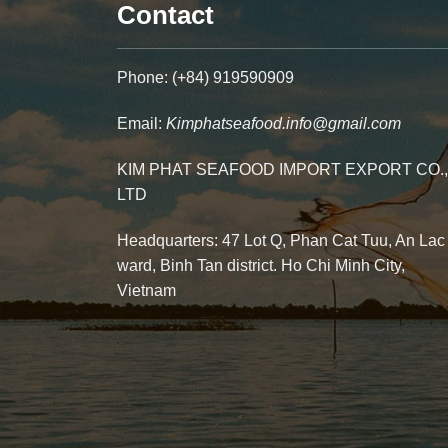
Contact
Phone: (+84) 919590909
Email:
Kimphatseafood.info@gmail.com
KIM PHAT SEAFOOD IMPORT EXPORT CO.,
LTD
Headquarters: 47 Lot Q, Phan Cat Tuu, An Lac
ward, Binh Tan district. Ho Chi Minh City,
Vietnam