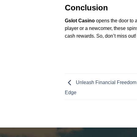
Conclusion
Gslot Casino
opens the door to a
player or a newcomer, these spins
cash rewards. So, don’t miss out!
Unleash Financial Freedom 
Edge