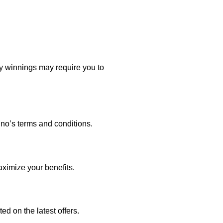
y winnings may require you to
ino’s terms and conditions.
aximize your benefits.
d on the latest offers.