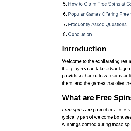
How to Claim Free Spins at G
Popular Games Offering Free 
Frequently Asked Questions
Conclusion
Introduction
Welcome to the exhilarating real
that players can take advantage 
provide a chance to win substantia
them, and the games that offer the
What are Free Spi
Free spins
are promotional offers 
typically part of welcome bonuses
winnings earned during those spin