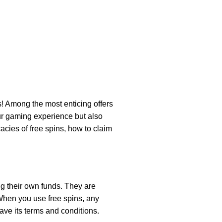
s! Among the most enticing offers
ur gaming experience but also
acies of free spins, how to claim
ng their own funds. They are
 When you use free spins, any
ave its terms and conditions.