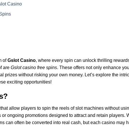
slot Casino
Spins
m of
Gslot Casino
, where every spin can unlock thrilling reward
of are
Gslot casino free spins
. These offers not only enhance yo
l prizes without risking your own money. Let’s explore the intric
se exciting opportunities!
ns?
that allow players to spin the reels of slot machines without usi
 or ongoing promotions designed to attract and retain players.
s can often be converted into real cash, but each casino may h