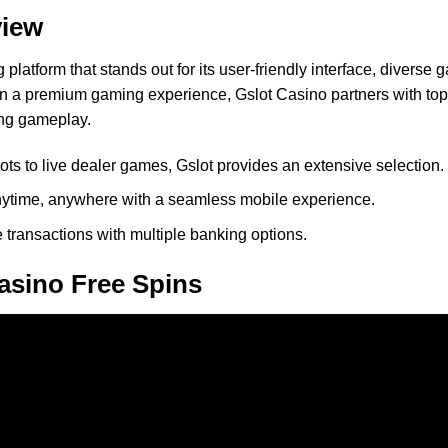
view
 platform that stands out for its user-friendly interface, divers
 on a premium gaming experience, Gslot Casino partners with top
ing gameplay.
ots to live dealer games, Gslot provides an extensive selection.
ytime, anywhere with a seamless mobile experience.
 transactions with multiple banking options.
Casino Free Spins