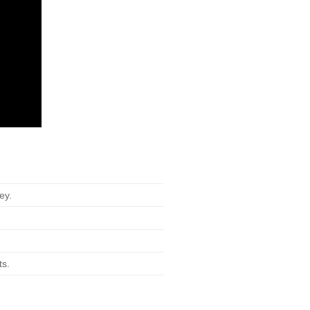
ey.
ts.