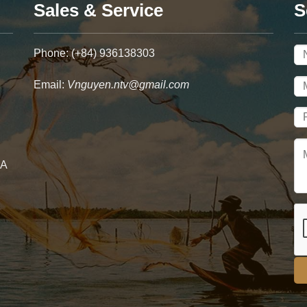
Sales & Service
S
Phone: (+84) 936138303
Email:
Vnguyen.ntv@gmail.com
 A