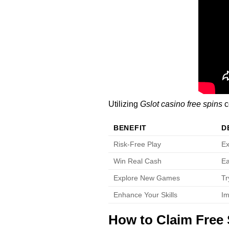
Utilizing
Gslot casino free spins
c
BENEFIT
D
Risk-Free Play
Ex
Win Real Cash
Ea
Explore New Games
Tr
Enhance Your Skills
Im
How to Claim Free 