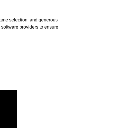
e game selection, and generous
 software providers to ensure