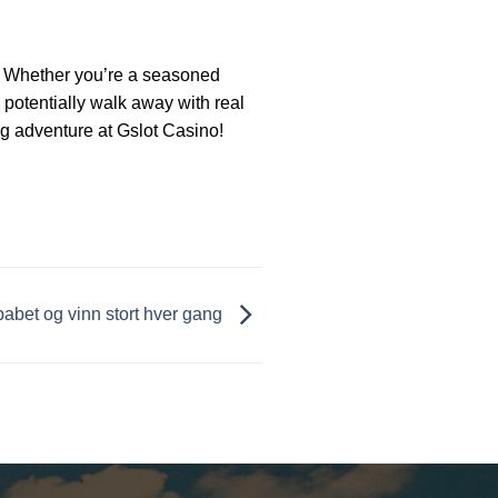
. Whether you’re a seasoned
potentially walk away with real
ng adventure at Gslot Casino!
bet og vinn stort hver gang