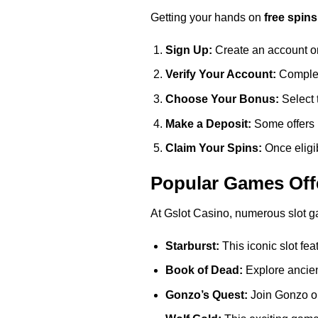
Getting your hands on
free spins
Sign Up:
Create an account on
Verify Your Account:
Complete
Choose Your Bonus:
Select t
Make a Deposit:
Some offers 
Claim Your Spins:
Once eligib
Popular Games Off
At Gslot Casino, numerous slot ga
Starburst:
This iconic slot fea
Book of Dead:
Explore ancien
Gonzo’s Quest:
Join Gonzo on