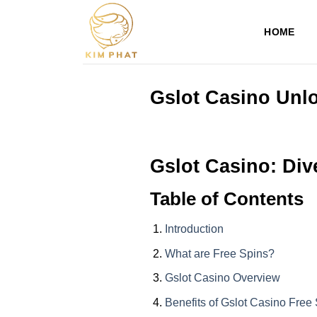
Skip
to
HOME
content
Gslot Casino Unlo
Gslot Casino: Div
Table of Contents
Introduction
What are Free Spins?
Gslot Casino Overview
Benefits of Gslot Casino Free