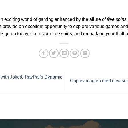
n exciting world of gaming enhanced by the allure of
free spins
 provide an excellent opportunity to explore various games and 
 Sign up today, claim your free spins, and embark on your thrilli
with Joker8 PayPal’s Dynamic
Opplev magien med new supa