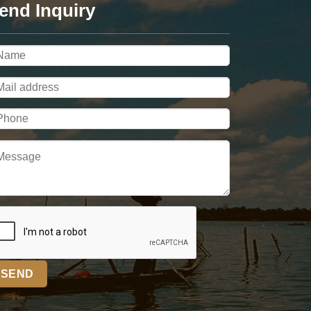
end Inquiry