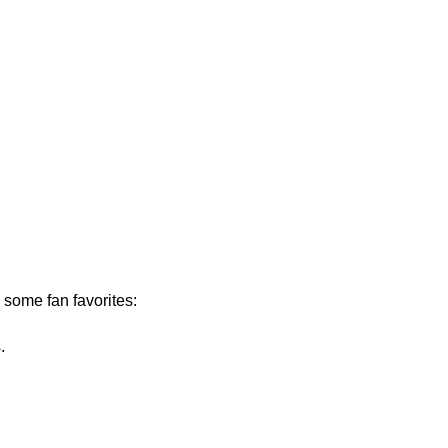
 some fan favorites:
.