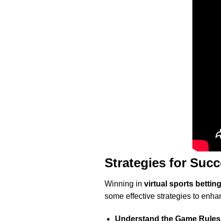
Strategies for Suc
Winning in
virtual sports bettin
some effective strategies to enha
Understand the Game Rules