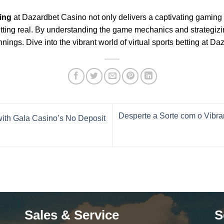
ting
at Dazardbet Casino not only delivers a captivating gaming
etting real. By understanding the game mechanics and strategizin
ings. Dive into the vibrant world of virtual sports betting at D
Desperte a Sorte com o Vibr
ith Gala Casino’s No Deposit
Sales & Service
S