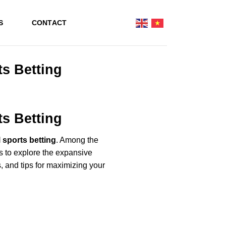
S
CONTACT
ts Betting
ts Betting
l sports betting
. Among the
ms to explore the expansive
s, and tips for maximizing your