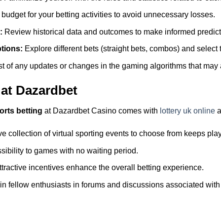
budget for your betting activities to avoid unnecessary losses.
:
Review historical data and outcomes to make informed predict
tions:
Explore different bets (straight bets, combos) and select t
 of any updates or changes in the gaming algorithms that may 
 at Dazardbet
ports betting
at Dazardbet Casino comes with
lottery uk online
a
e collection of virtual sporting events to choose from keeps pl
ibility to games with no waiting period.
tractive incentives enhance the overall betting experience.
in fellow enthusiasts in forums and discussions associated wit