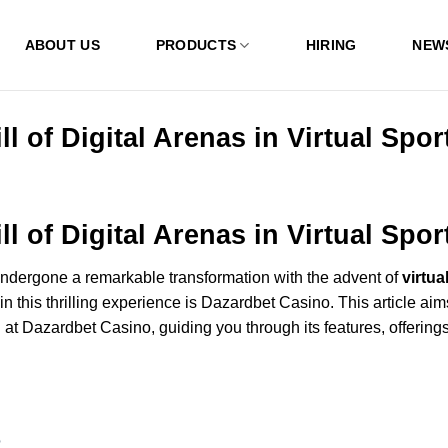
ABOUT US
PRODUCTS
HIRING
NEW
ll of Digital Arenas in Virtual Spor
ll of Digital Arenas in Virtual Spor
ndergone a remarkable transformation with the advent of
virtua
in this thrilling experience is Dazardbet Casino. This article ai
g at Dazardbet Casino, guiding you through its features, offering
?