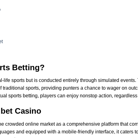
o
et
rts Betting?
l-life sports but is conducted entirely through simulated events
s of traditional sports, providing punters a chance to wager on out
ual sports betting, players can enjoy nonstop action, regardless 
dbet Casino
he crowded online market as a comprehensive platform that comb
nguages and equipped with a mobile-friendly interface, it caters t