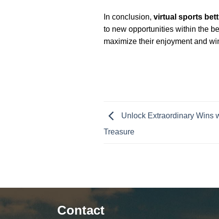
In conclusion,
virtual sports bet
to new opportunities within the b
maximize their enjoyment and winn
Unlock Extraordinary Wins w
Treasure
Contact