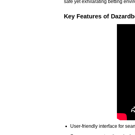
safe yet exhilarating betting envi
Key Features of Dazardb
User-friendly interface for sea