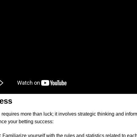
cess
g
requires more than luck; it involves strategic thinking and inf
nce your betting success:
:
Familiarize yourself with the rules and statistics related to each 