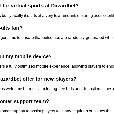
for virtual sports at Dazardbet?
t typically it starts at a very low amount, ensuring accessibility
ults fair?
gorithms to ensure that outcomes are randomly generated while
on my mobile device?
rs a fully optimized mobile experience, allowing players to enjo
zardbet offer for new players?
us welcome bonuses, including free bets and deposit matches u
stomer support team?
omer support to assist players with any inquiries or issues that