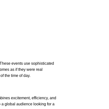
. These events use sophisticated
comes as if they were real
of the time of day.
ines excitement, efficiency, and
o a global audience looking for a