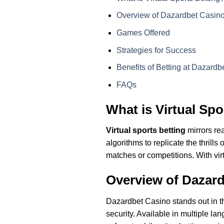
Overview of Dazardbet Casin
Games Offered
Strategies for Success
Benefits of Betting at Dazardb
FAQs
What is Virtual Spo
Virtual sports betting
mirrors rea
algorithms to replicate the thrill
matches or competitions. With virt
Overview of Dazar
Dazardbet Casino stands out in t
security. Available in multiple la