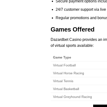
Secure payment options includi
24/7 customer support via live
Regular promotions and bonuse
Games Offered
Dazardbet Casino provides an impr
of virtual sports available:
Game Type
Virtual Football
Virtual Horse Racing
Virtual Tennis
Virtual Basketball
Virtual Greyhound Racing