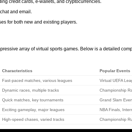
ng credit cards, e-wallets, and cryptocurrencies.
 chat and email.
s for both new and existing players.
essive array of virtual sports games. Below is a detailed compar
Characteristics
Popular Events
Fast-paced matches, various leagues
Virtual UEFA Le
Dynamic races, multiple tracks
Championship Ra
Quick matches, key tournaments
Grand Slam Even
Exciting gameplay, major leagues
NBA Finals, Inte
High-speed chases, varied tracks
Championship Ru