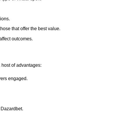
ions.
hose that offer the best value.
affect outcomes.
 host of advantages:
ayers engaged.
h Dazardbet.