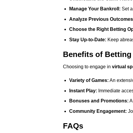
Manage Your Bankroll:
Set a 
Analyze Previous Outcomes
Choose the Right Betting Op
Stay Up-to-Date:
Keep abreast
Benefits of Betting
Choosing to engage in
virtual s
Variety of Games:
An extensiv
Instant Play:
Immediate access
Bonuses and Promotions:
At
Community Engagement:
Jo
FAQs