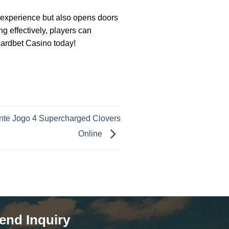
 experience but also opens doors
g effectively, players can
azardbet Casino today!
ante Jogo 4 Supercharged Clovers
Online
end Inquiry