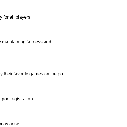
 for all players.
 maintaining fairness and
y their favorite games on the go.
pon registration.
 may arise.