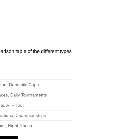
ison table of the different types
ague, Domestic Cups
ces, Daily Tournaments
ts, ATP Tour
rnational Championships
ns, Night Races