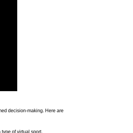
ormed decision-making. Here are
type of virtual sport.