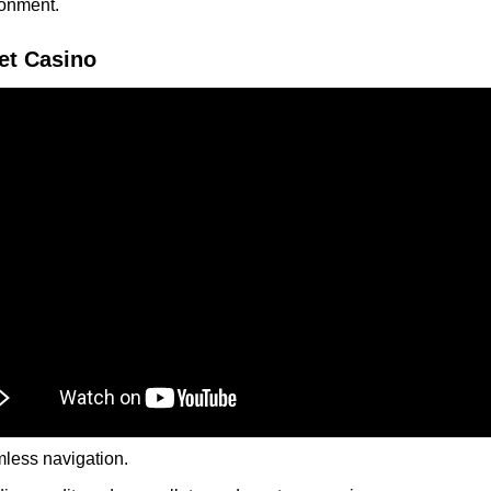
ronment.
et Casino
mless navigation.