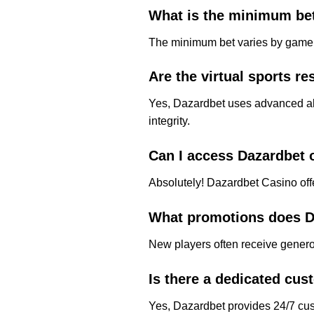
What is the minimum bet 
The minimum bet varies by game, bu
Are the virtual sports res
Yes, Dazardbet uses advanced al
integrity.
Can I access Dazardbet 
Absolutely! Dazardbet Casino offe
What promotions does Da
New players often receive genero
Is there a dedicated cu
Yes, Dazardbet provides 24/7 cust