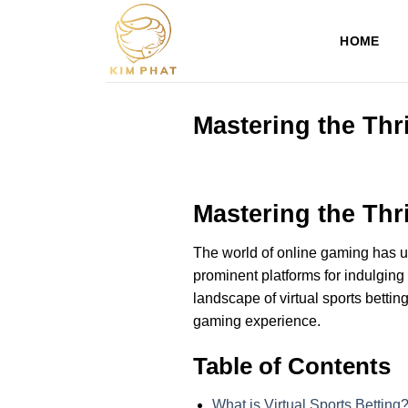
Skip
to
HOME
content
Mastering the Thri
Mastering the Thri
The world of online gaming has u
prominent platforms for indulging 
landscape of virtual sports bettin
gaming experience.
Table of Contents
What is Virtual Sports Betting