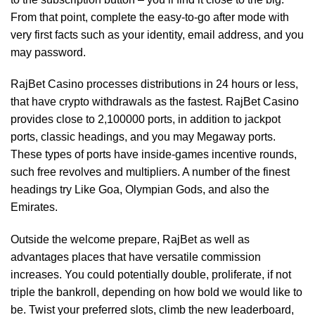
From that point, complete the easy-to-go after mode with
very first facts such as your identity, email address, and you
may password.
RajBet Casino processes distributions in 24 hours or less,
that have crypto withdrawals as the fastest. RajBet Casino
provides close to 2,100000 ports, in addition to jackpot
ports, classic headings, and you may Megaway ports.
These types of ports have inside-games incentive rounds,
such free revolves and multipliers. A number of the finest
headings try Like Goa, Olympian Gods, and also the
Emirates.
Outside the welcome prepare, RajBet as well as
advantages places that have versatile commission
increases. You could potentially double, proliferate, if not
triple the bankroll, depending on how bold we would like to
be. Twist your preferred slots, climb the new leaderboard,