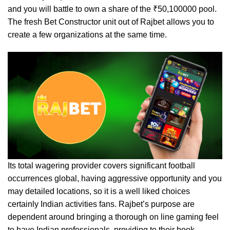
and you will battle to own a share of the ₹50,100000 pool.
The fresh Bet Constructor unit out of Rajbet allows you to
create a few organizations at the same time.
Its total wagering provider covers significant football
occurrences global, having aggressive opportunity and you
may detailed locations, so it is a well liked choices
certainly Indian activities fans. Rajbet’s purpose are
dependent around bringing a thorough on line gaming feel
to have Indian professionals, providing to their book