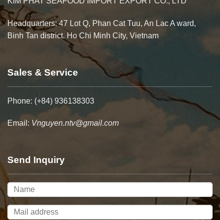
KIM PHAT SEAFOOD IMPORT EXPORT CO., LTD
Headquarters: 47 Lot Q, Phan Cat Tuu, An Lac A ward,
Binh Tan district. Ho Chi Minh City, Vietnam
Sales & Service
Phone: (+84) 936138303
Email:
Vnguyen.ntv@gmail.com
Send Inquiry