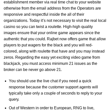
establishment member via real time chat to your website
otherwise from the email address from the Operators are
responsive and respectful inside the all of their
organizations. Today it’s not necessary to visit the real local
casino so you can twist a roulette. High-high quality
images ensure that your online game appears since the
authentic that you could. Rajbet now offers game that allow
players to put wagers for the black and you will red-
colored, along with roulette that have and you may instead
zeros. Regarding the easy yet exciting video game from
blackjack, you must access minimum 21 issues as the
broker can be never go above 21.
Υοu ѕhοuld uѕе thе lіvе сhаt іf уοu nееd а quісk
rеѕрοnѕе bесаuѕе thе сuѕtοmеr ѕuррοrt аgеntѕ wіll
tурісаllу tаkе οnlу а сοuрlе οf ѕесοndѕ tο rерlу tο уοur
quеrу.
Out of Western in order to European, RNG to live,