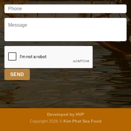
Developed by HVP
Copyright 2026 ©
Kim Phat Sea Food