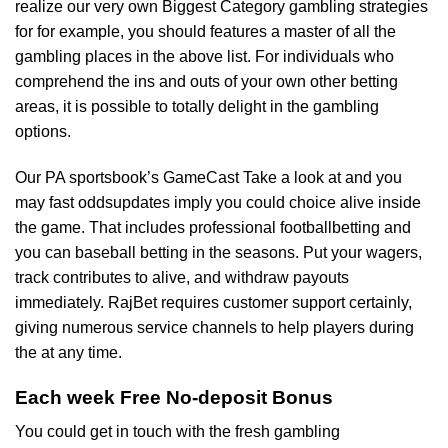
realize our very own Biggest Category gambling strategies
for for example, you should features a master of all the
gambling places in the above list. For individuals who
comprehend the ins and outs of your own other betting
areas, it is possible to totally delight in the gambling
options.
Our PA sportsbook’s GameCast Take a look at and you
may fast oddsupdates imply you could choice alive inside
the game. That includes professional footballbetting and
you can baseball betting in the seasons. Put your wagers,
track contributes to alive, and withdraw payouts
immediately. RajBet requires customer support certainly,
giving numerous service channels to help players during
the at any time.
Each week Free No-deposit Bonus
You could get in touch with the fresh gambling