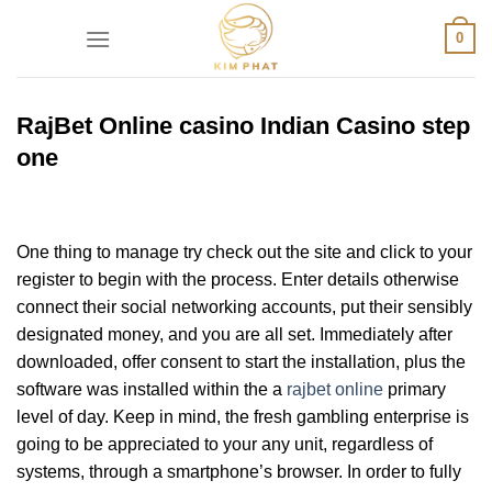
Skip
0
to
content
RajBet Online casino Indian Casino step
one
One thing to manage try check out the site and click to your
register to begin with the process. Enter details otherwise
connect their social networking accounts, put their sensibly
designated money, and you are all set. Immediately after
downloaded, offer consent to start the installation, plus the
software was installed within the a
rajbet online
primary
level of day.
Keep in mind, the fresh gambling enterprise is
going to be appreciated to your any unit, regardless of
systems, through a smartphone’s browser. In order to fully