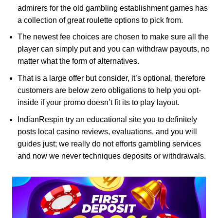
admirers for the old gambling establishment games has
a collection of great roulette options to pick from.
The newest fee choices are chosen to make sure all the
player can simply put and you can withdraw payouts, no
matter what the form of alternatives.
That is a large offer but consider, it’s optional, therefore
customers are below zero obligations to help you opt-
inside if your promo doesn’t fit its to play layout.
IndianRespin try an educational site you to definitely
posts local casino reviews, evaluations, and you will
guides just; we really do not efforts gambling services
and now we never techniques deposits or withdrawals.