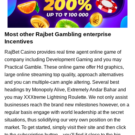
Most other Rajbet Gambling enterprise
Incentives
RajBet Casino provides real time agent online game of
company including Development Gaming and you may
Practical Gamble. These online game offer Hd graphics,
large online streaming top quality, approach alternatives
and you can multiple-cam angle altering. Several best
headings try Monopoly Alive, Extremely Andar Bahar and
you may XXXtreme Lightning Roulette. We not only assist
businesses reach the brand new milestones however, on a
regular basis engage with world leadership at the secret
situations, thus solidifying our very own position on the
market. To get started, simply visit their site and then click
to the subscription button – you’ll find it close to the big.