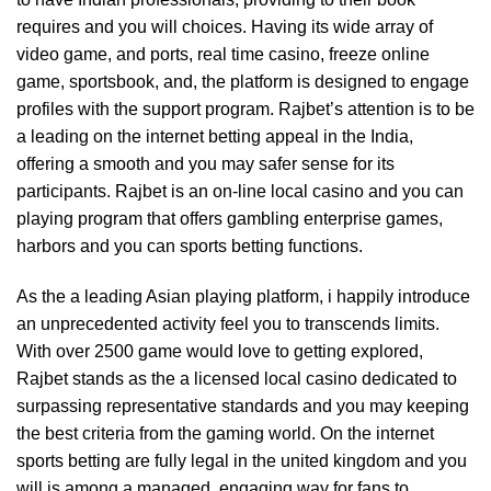
requires and you will choices. Having its wide array of
video game, and ports, real time casino, freeze online
game, sportsbook, and, the platform is designed to engage
profiles with the support program. Rajbet’s attention is to be
a leading on the internet betting appeal in the India,
offering a smooth and you may safer sense for its
participants. Rajbet is an on-line local casino and you can
playing program that offers gambling enterprise games,
harbors and you can sports betting functions.
As the a leading Asian playing platform, i happily introduce
an unprecedented activity feel you to transcends limits.
With over 2500 game would love to getting explored,
Rajbet stands as the a licensed local casino dedicated to
surpassing representative standards and you may keeping
the best criteria from the gaming world. On the internet
sports betting are fully legal in the united kingdom and you
will is among a managed, engaging way for fans to