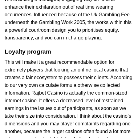
enhance their exhilaration out of real time wearing
occurrences. Influenced because of the Uk Gambling Fee
underneath the Gambling Work 2005, the works within this
a powerful courtroom design you to prioritises equity,
transparency, and you can in charge playing.
Loyalty program
This will make it a great recommendable option for
extremely players that looking an online local casino that
creates a fair ecosystem to possess their clients. According
to our very own calculate formula otherwise collected
information, Rajbet Casino is actually the common-sized
internet casino. It offers a decreased level of restrained
earnings in the issues out of participants, as soon as we
take their size into consideration. I think about the casino’s
dimensions and you may player complaints regarding one
another, because the larger casinos often found a lot more