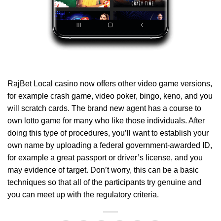
RajBet Local casino now offers other video game versions,
for example crash game, video poker, bingo, keno, and you
will scratch cards. The brand new agent has a course to
own lotto game for many who like those individuals. After
doing this type of procedures, you’ll want to establish your
own name by uploading a federal government-awarded ID,
for example a great passport or driver’s license, and you
may evidence of target. Don’t worry, this can be a basic
techniques so that all of the participants try genuine and
you can meet up with the regulatory criteria.