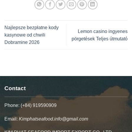
Najlepsze bezpłatne kody
Lemon casino ingyenes
kasynowe od chwili
pörgetések Teljes útmutató
Dobramine 2026
Contact
Phone: (+84) 919590909
Email:
Kimphatseafood.info@gmail.com