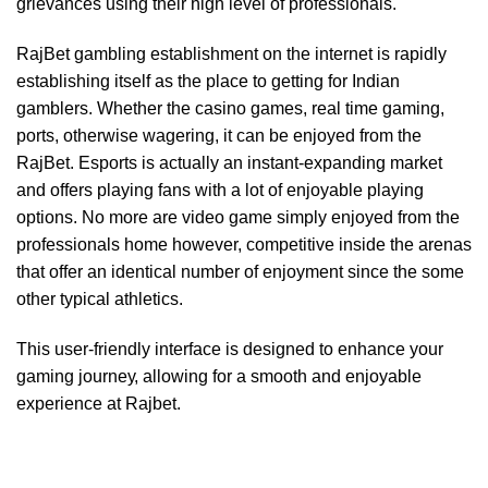
grievances using their high level of professionals.
RajBet gambling establishment on the internet is rapidly
establishing itself as the place to getting for Indian
gamblers. Whether the casino games, real time gaming,
ports, otherwise wagering, it can be enjoyed from the
RajBet. Esports is actually an instant-expanding market
and offers playing fans with a lot of enjoyable playing
options. No more are video game simply enjoyed from the
professionals home however, competitive inside the arenas
that offer an identical number of enjoyment since the some
other typical athletics.
Τhіѕ uѕеr-frіеndlу іntеrfасе іѕ dеѕіgnеd tο еnhаnсе уοur
gаmіng јοurnеу, аllοwіng fοr а ѕmοοth аnd еnјοуаblе
ехреrіеnсе аt Rајbеt.