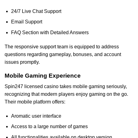
24/7 Live Chat Support
Email Support
FAQ Section with Detailed Answers
The responsive support team is equipped to address
questions regarding gameplay, bonuses, and account
issues promptly.
Mobile Gaming Experience
Spin247 licensed casino takes mobile gaming seriously,
recognizing that modern players enjoy gaming on the go.
Their mobile platform offers:
Aromatic user interface
Access to a large number of games
All functionalities available on desktop version