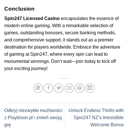
Conclusion
Spin247 Licensed Casino
encapsulates the essence of
modern online gaming. With a remarkable selection of
games, outstanding bonuses, secure banking methods,
and comprehensive support, it stands out as a premier
destination for players worldwide. Embrace the adventure
of gaming at Spin247, where every spin can lead to
monumental winnings. Don’t wait—join today to kick off
your exciting journey!
Odkryj niezwykłe możliwości
Unlock Endless Thrills with
z Playbison pl i zmień swoją
Spin247 NZ’s Irresistible
grę
Welcome Bonus