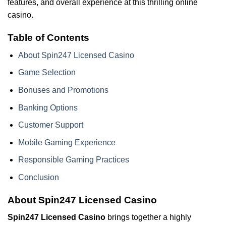
features, and overall experience at this thrilling online
casino.
Table of Contents
About Spin247 Licensed Casino
Game Selection
Bonuses and Promotions
Banking Options
Customer Support
Mobile Gaming Experience
Responsible Gaming Practices
Conclusion
About Spin247 Licensed Casino
Spin247 Licensed Casino
brings together a highly