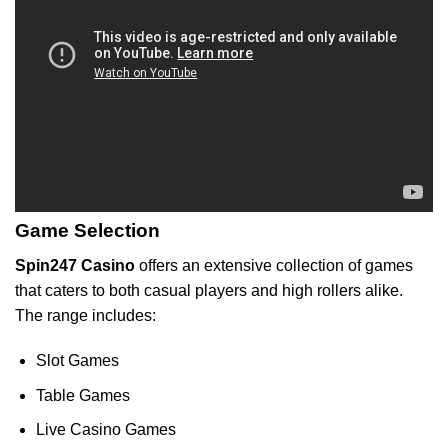
Game Selection
Spin247 Casino
offers an extensive collection of games
that caters to both casual players and high rollers alike.
The range includes:
Slot Games
Table Games
Live Casino Games