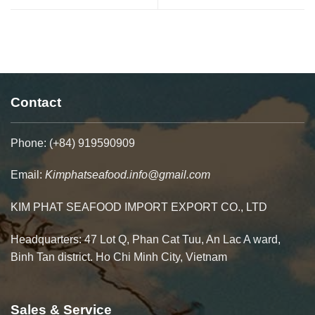
Contact
Phone: (+84) 919590909
Email:
Kimphatseafood.info@gmail.com
KIM PHAT SEAFOOD IMPORT EXPORT CO., LTD
Headquarters: 47 Lot Q, Phan Cat Tuu, An Lac A ward,
Binh Tan district. Ho Chi Minh City, Vietnam
Sales & Service