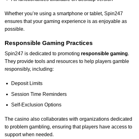
Whether you’re using a smartphone or tablet, Spin247
ensures that your gaming experience is as enjoyable as
possible.
Responsible Gaming Practices
Spin247 is dedicated to promoting
responsible gaming
.
They provide tools and resources to help players gamble
responsibly, including:
Deposit Limits
Session Time Reminders
Self-Exclusion Options
The casino also collaborates with organizations dedicated
to problem gambling, ensuring that players have access to
support when needed.