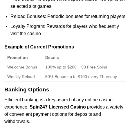
selected slot games
Reload Bonuses: Periodic bonuses for returning players
Loyalty Program: Rewards for players who frequently
visit the casino
Example of Current Promotions
Promotion
Details
Welcome Bonus
100% up to $200 + 50 Free Spins
Weekly Reload
50% Bonus up to $100 every Thursday
Banking Options
Efficient banking is a key aspect of any online casino
experience.
Spin247 Licensed Casino
provides a variety
of convenient payment options for deposits and
withdrawals.