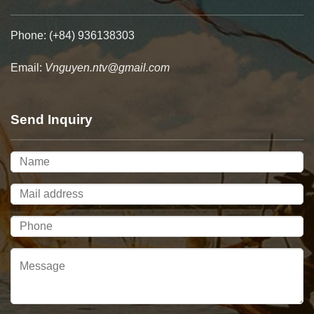
Phone: (+84) 936138303
Email:
Vnguyen.ntv@gmail.com
Send Inquiry