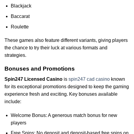
Blackjack
Baccarat
Roulette
These games also feature different variants, giving players
the chance to try their luck at various formats and
strategies.
Bonuses and Promotions
Spin247 Licensed Casino
is
spin247 cad casino
known
for its exceptional promotions designed to keep the gaming
experience fresh and exciting. Key bonuses available
include:
Welcome Bonus: A generous match bonus for new
players
Free Spins: No deposit and deposit-based free spins on