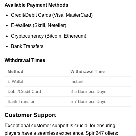
Available Payment Methods
Credit/Debit Cards (Visa, MasterCard)
E-Wallets (Skrill, Neteller)
Cryptocurrency (Bitcoin, Ethereum)
Bank Transfers
Withdrawal Times
Method
Withdrawal Time
E-Wallet
Instant
Debit/Credit Card
3-5 Business Days
Bank Transfer
5-7 Business Days
Customer Support
Exceptional customer support is crucial for ensuring
players have a seamless experience. Spin247 offers: