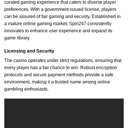
curated gaming experience that caters to diverse player
preferences. With a government-issued license, players
can be assured of fair gaming and security. Established in
a mature online gaming market, Spin247 consistently
innovates to enhance user experience and expand its
game library.
Licensing and Security
The casino operates under strict regulations, ensuring that
every player has a fair chance to win. Robust encryption
protocols and secure payment methods provide a safe
environment, making it a trusted name among online
gambling enthusiasts.