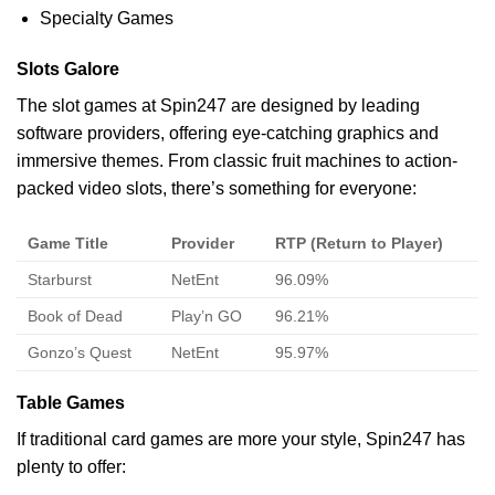
Specialty Games
Slots Galore
The slot games at Spin247 are designed by leading
software providers, offering eye-catching graphics and
immersive themes. From classic fruit machines to action-
packed video slots, there’s something for everyone:
Game Title
Provider
RTP (Return to Player)
Starburst
NetEnt
96.09%
Book of Dead
Play’n GO
96.21%
Gonzo’s Quest
NetEnt
95.97%
Table Games
If traditional card games are more your style, Spin247 has
plenty to offer: