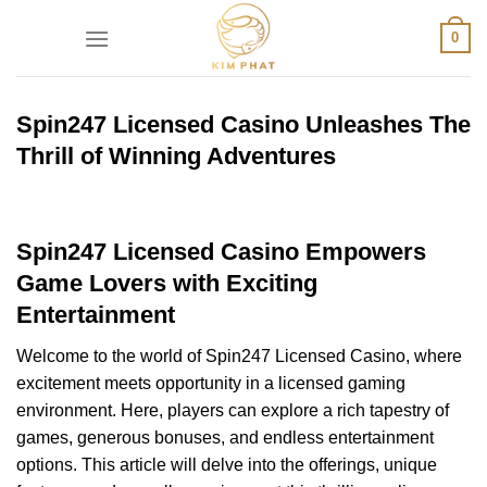
Skip
0
to
content
Spin247 Licensed Casino Unleashes The
Thrill of Winning Adventures
Spin247 Licensed Casino Empowers
Game Lovers with Exciting
Entertainment
Welcome to the world of Spin247 Licensed Casino, where
excitement meets opportunity in a licensed gaming
environment. Here, players can explore a rich tapestry of
games, generous bonuses, and endless entertainment
options. This article will delve into the offerings, unique