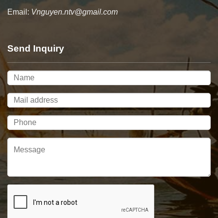
Email:
Vnguyen.ntv@gmail.com
Send Inquiry