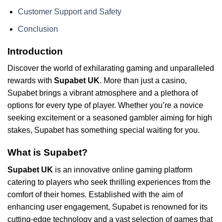
Customer Support and Safety
Conclusion
Introduction
Discover the world of exhilarating gaming and unparalleled
rewards with
Supabet UK
. More than just a casino,
Supabet brings a vibrant atmosphere and a plethora of
options for every type of player. Whether you’re a novice
seeking excitement or a seasoned gambler aiming for high
stakes, Supabet has something special waiting for you.
What is Supabet?
Supabet UK
is an innovative online gaming platform
catering to players who seek thrilling experiences from the
comfort of their homes. Established with the aim of
enhancing user engagement, Supabet is renowned for its
cutting-edge technology and a vast selection of games that