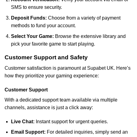
SMS to ensure security.
Deposit Funds:
Choose from a variety of payment
methods to fund your account.
Select Your Game:
Browse the extensive library and
pick your favorite game to start playing.
Customer Support and Safety
Customer satisfaction is paramount at Supabet UK. Here’s
how they prioritize your gaming experience:
Customer Support
With a dedicated support team available via multiple
channels, assistance is just a click away:
Live Chat:
Instant support for urgent queries.
Email Support:
For detailed inquiries, simply send an