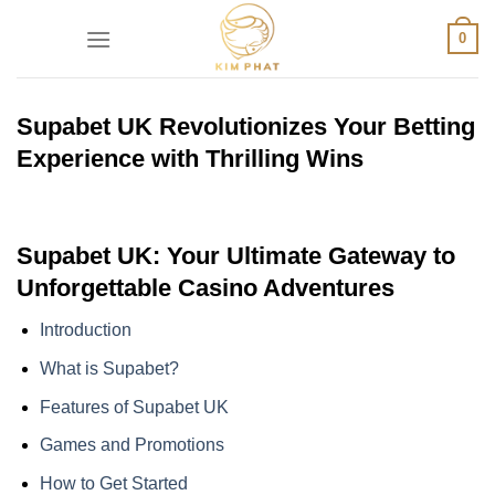
Skip
0
to
content
Supabet UK Revolutionizes Your Betting
Experience with Thrilling Wins
Supabet UK: Your Ultimate Gateway to
Unforgettable Casino Adventures
Introduction
What is Supabet?
Features of Supabet UK
Games and Promotions
How to Get Started