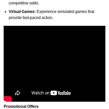
competitive odds.
Virtual Games:
Experience simulated games that
provide fast-paced action.
Promotional Offers