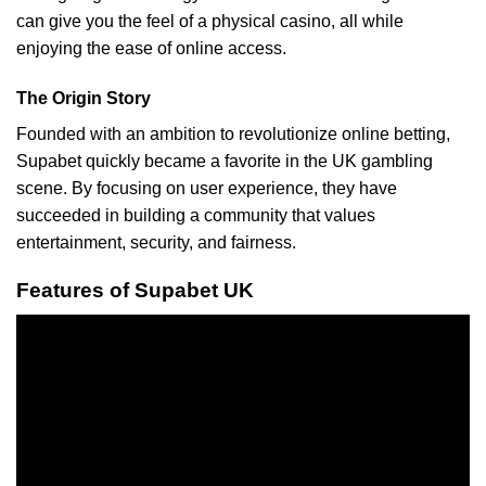
can give you the feel of a physical casino, all while
enjoying the ease of online access.
The Origin Story
Founded with an ambition to revolutionize online betting,
Supabet quickly became a favorite in the UK gambling
scene. By focusing on user experience, they have
succeeded in building a community that values
entertainment, security, and fairness.
Features of Supabet UK