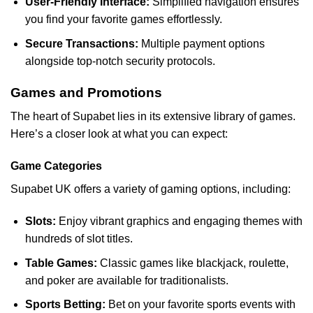
User-Friendly Interface:
Simplified navigation ensures
you find your favorite games effortlessly.
Secure Transactions:
Multiple payment options
alongside top-notch security protocols.
Games and Promotions
The heart of Supabet lies in its extensive library of games.
Here’s a closer look at what you can expect:
Game Categories
Supabet UK offers a variety of gaming options, including:
Slots:
Enjoy vibrant graphics and engaging themes with
hundreds of slot titles.
Table Games:
Classic games like blackjack, roulette,
and poker are available for traditionalists.
Sports Betting:
Bet on your favorite sports events with