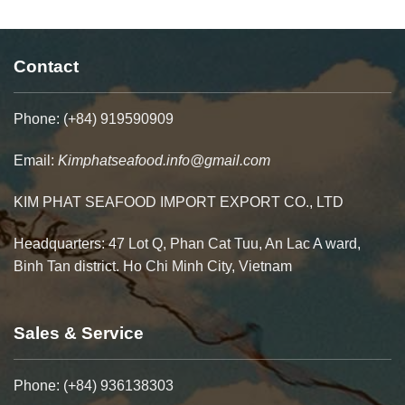
Contact
Phone: (+84) 919590909
Email:
Kimphatseafood.info@gmail.com
KIM PHAT SEAFOOD IMPORT EXPORT CO., LTD
Headquarters: 47 Lot Q, Phan Cat Tuu, An Lac A ward,
Binh Tan district. Ho Chi Minh City, Vietnam
Sales & Service
Phone: (+84) 936138303