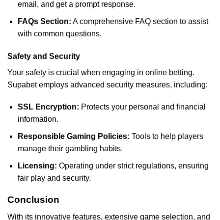
email, and get a prompt response.
FAQs Section:
A comprehensive FAQ section to assist
with common questions.
Safety and Security
Your safety is crucial when engaging in online betting.
Supabet employs advanced security measures, including:
SSL Encryption:
Protects your personal and financial
information.
Responsible Gaming Policies:
Tools to help players
manage their gambling habits.
Licensing:
Operating under strict regulations, ensuring
fair play and security.
Conclusion
With its innovative features, extensive game selection, and