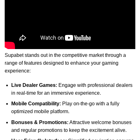
Supabet stands out in the competitive market through a
range of features designed to enhance your gaming
experience:
Live Dealer Games:
Engage with professional dealers
in real-time for an immersive experience.
Mobile Compatibility:
Play on-the-go with a fully
optimized mobile platform.
Bonuses & Promotions:
Attractive welcome bonuses
and regular promotions to keep the excitement alive.