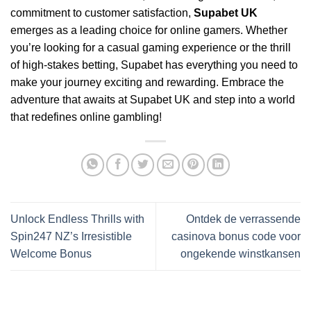
commitment to customer satisfaction,
Supabet UK
emerges as a leading choice for online gamers. Whether
you’re looking for a casual gaming experience or the thrill
of high-stakes betting, Supabet has everything you need to
make your journey exciting and rewarding. Embrace the
adventure that awaits at Supabet UK and step into a world
that redefines online gambling!
Unlock Endless Thrills with
Ontdek de verrassende
Spin247 NZ’s Irresistible
casinova bonus code voor
Welcome Bonus
ongekende winstkansen