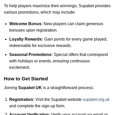
To help players maximize their winnings, Supabet provides
various promotions, which may include:
Welcome Bonus:
New players can claim generous
bonuses upon registration.
Loyalty Rewards:
Gain points for every game played,
redeemable for exclusive rewards.
Seasonal Promotions:
Special offers that correspond
with holidays or events, ensuring continuous
excitement.
How to Get Started
Joining
Supabet UK
is a straightforward process:
Registration:
Visit the Supabet website
supabet.org.uk
and complete the sign-up form.
Account Verification:
Verify your account via email or