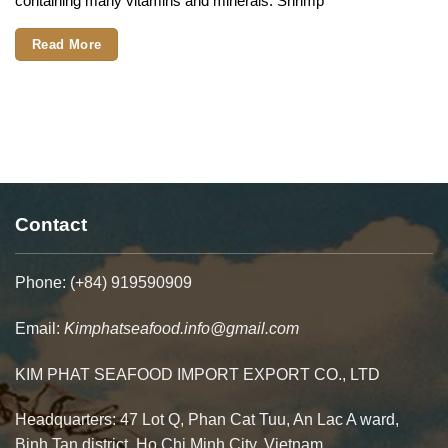
containing many vitamins and minerals. Shrimp
Contact
Phone: (+84) 919590909
Email:
Kimphatseafood.info@gmail.com
KIM PHAT SEAFOOD IMPORT EXPORT CO., LTD
Headquarters: 47 Lot Q, Phan Cat Tuu, An Lac A ward,
Binh Tan district. Ho Chi Minh City, Vietnam