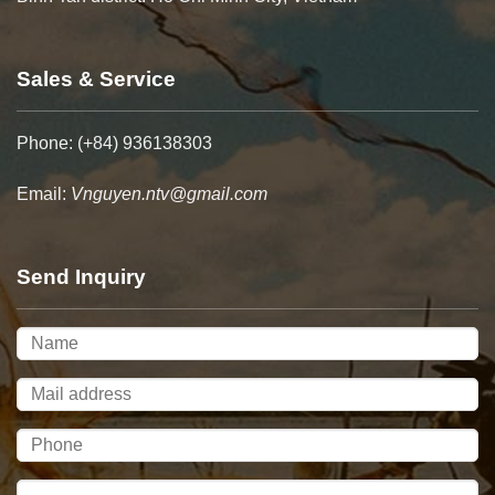
Sales & Service
Phone: (+84) 936138303
Email:
Vnguyen.ntv@gmail.com
Send Inquiry