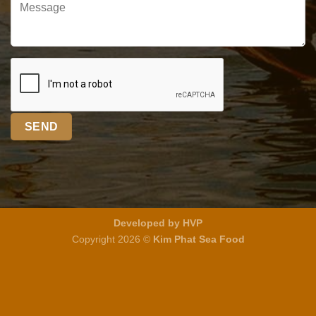
Developed by HVP
Copyright 2026 ©
Kim Phat Sea Food