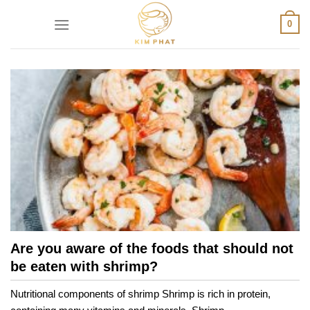
Skip
0
to
content
Are you aware of the foods that should not
be eaten with shrimp?
Nutritional components of shrimp Shrimp is rich in protein,