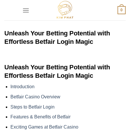
Skip
0
to
content
Unleash Your Betting Potential with
Effortless Betfair Login Magic
Unleash Your Betting Potential with
Effortless Betfair Login Magic
Introduction
Betfair Casino Overview
Steps to Betfair Login
Features & Benefits of Betfair
Exciting Games at Betfair Casino