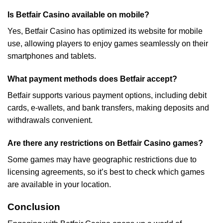
Is Betfair Casino available on mobile?
Yes, Betfair Casino has optimized its website for mobile
use, allowing players to enjoy games seamlessly on their
smartphones and tablets.
What payment methods does Betfair accept?
Betfair supports various payment options, including debit
cards, e-wallets, and bank transfers, making deposits and
withdrawals convenient.
Are there any restrictions on Betfair Casino games?
Some games may have geographic restrictions due to
licensing agreements, so it’s best to check which games
are available in your location.
Conclusion