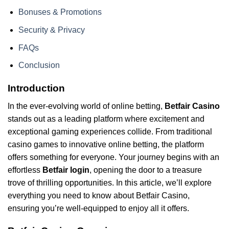
Bonuses & Promotions
Security & Privacy
FAQs
Conclusion
Introduction
In the ever-evolving world of online betting,
Betfair Casino
stands out as a leading platform where excitement and
exceptional gaming experiences collide. From traditional
casino games to innovative online betting, the platform
offers something for everyone. Your journey begins with an
effortless
Betfair login
, opening the door to a treasure
trove of thrilling opportunities. In this article, we’ll explore
everything you need to know about Betfair Casino,
ensuring you’re well-equipped to enjoy all it offers.