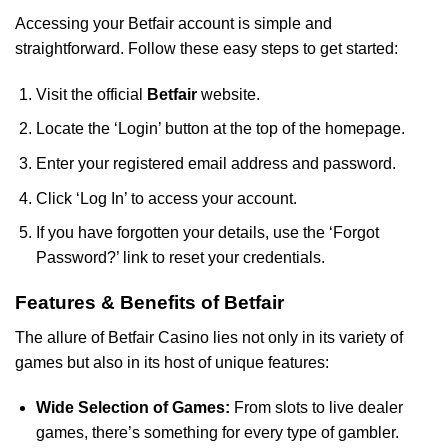
Accessing your Betfair account is simple and
straightforward. Follow these easy steps to get started:
Visit the official
Betfair
website.
Locate the ‘Login’ button at the top of the homepage.
Enter your registered email address and password.
Click ‘Log In’ to access your account.
If you have forgotten your details, use the ‘Forgot
Password?’ link to reset your credentials.
Features & Benefits of Betfair
The allure of Betfair Casino lies not only in its variety of
games but also in its host of unique features:
Wide Selection of Games:
From slots to live dealer
games, there’s something for every type of gambler.