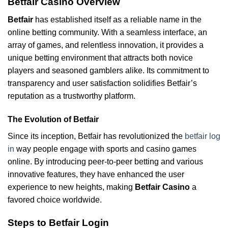
Betfair Casino Overview
Betfair
has established itself as a reliable name in the
online betting community. With a seamless interface, an
array of games, and relentless innovation, it provides a
unique betting environment that attracts both novice
players and seasoned gamblers alike. Its commitment to
transparency and user satisfaction solidifies Betfair’s
reputation as a trustworthy platform.
The Evolution of Betfair
Since its inception, Betfair has revolutionized the
betfair log
in
way people engage with sports and casino games
online. By introducing peer-to-peer betting and various
innovative features, they have enhanced the user
experience to new heights, making
Betfair Casino
a
favored choice worldwide.
Steps to Betfair Login