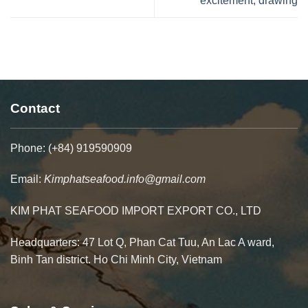
excitement, drawing
Contact
Phone: (+84) 919590909
Email:
Kimphatseafood.info@gmail.com
KIM PHAT SEAFOOD IMPORT EXPORT CO., LTD
Headquarters: 47 Lot Q, Phan Cat Tuu, An Lac A ward,
Binh Tan district. Ho Chi Minh City, Vietnam