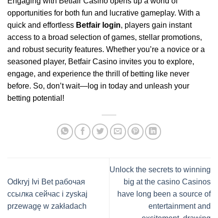
Engaging with Betfair Casino opens up a world of
opportunities for both fun and lucrative gameplay. With a
quick and effortless
Betfair login
, players gain instant
access to a broad selection of games, stellar promotions,
and robust security features. Whether you’re a novice or a
seasoned player, Betfair Casino invites you to explore,
engage, and experience the thrill of betting like never
before. So, don’t wait—log in today and unleash your
betting potential!
Unlock the secrets to winning
Odkryj Ivi Bet рабочая
big at the casino Casinos
ссылка сейчас i zyskaj
have long been a source of
przewagę w zakładach
entertainment and