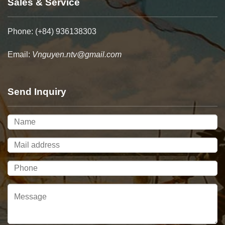
Sales & Service
Phone: (+84) 936138303
Email:
Vnguyen.ntv@gmail.com
Send Inquiry