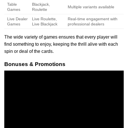
Table
Blackjack,
Multiple variants available
Games
Roulette
Live Dealer
Live Roulette,
Real-time engagement with
Games
Live Blackjack
professional dealers
The wide variety of games ensures that every player will
find something to enjoy, keeping the thrill alive with each
spin or deal of the cards.
Bonuses & Promotions