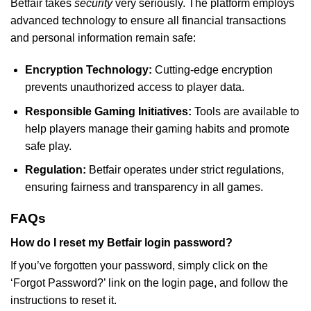
Betfair takes
security
very seriously. The platform employs
advanced technology to ensure all financial transactions
and personal information remain safe:
Encryption Technology:
Cutting-edge encryption
prevents unauthorized access to player data.
Responsible Gaming Initiatives:
Tools are available to
help players manage their gaming habits and promote
safe play.
Regulation:
Betfair operates under strict regulations,
ensuring fairness and transparency in all games.
FAQs
How do I reset my Betfair login password?
If you’ve forgotten your password, simply click on the
‘Forgot Password?’ link on the login page, and follow the
instructions to reset it.