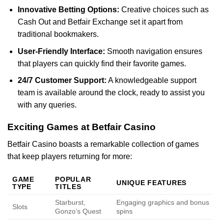
Innovative Betting Options:
Creative choices such as
Cash Out and Betfair Exchange set it apart from
traditional bookmakers.
User-Friendly Interface:
Smooth navigation ensures
that players can quickly find their favorite games.
24/7 Customer Support:
A knowledgeable support
team is available around the clock, ready to assist you
with any queries.
Exciting Games at Betfair Casino
Betfair Casino boasts a remarkable collection of games
that keep players returning for more:
GAME
POPULAR
UNIQUE FEATURES
TYPE
TITLES
Starburst,
Engaging graphics and bonus
Slots
Gonzo’s Quest
spins