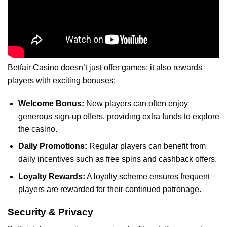
Betfair Casino doesn’t just offer games; it also rewards
players with exciting bonuses:
Welcome Bonus:
New players can often enjoy
generous sign-up offers, providing extra funds to explore
the casino.
Daily Promotions:
Regular players can benefit from
daily incentives such as free spins and cashback offers.
Loyalty Rewards:
A loyalty scheme ensures frequent
players are rewarded for their continued patronage.
Security & Privacy