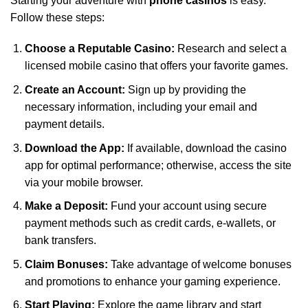
Starting your adventure with
phone casinos
is easy.
Follow these steps:
Choose a Reputable Casino:
Research and select a
licensed mobile casino that offers your favorite games.
Create an Account:
Sign up by providing the
necessary information, including your email and
payment details.
Download the App:
If available, download the casino
app for optimal performance; otherwise, access the site
via your mobile browser.
Make a Deposit:
Fund your account using secure
payment methods such as credit cards, e-wallets, or
bank transfers.
Claim Bonuses:
Take advantage of welcome bonuses
and promotions to enhance your gaming experience.
Start Playing:
Explore the game library and start