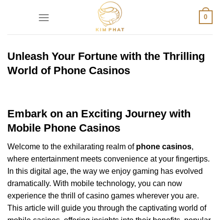
Skip
0
to
content
Unleash Your Fortune with the Thrilling
World of Phone Casinos
Embark on an Exciting Journey with
Mobile Phone Casinos
Welcome to the exhilarating realm of
phone casinos
,
where entertainment meets convenience at your fingertips.
In this digital age, the way we enjoy gaming has evolved
dramatically. With mobile technology, you can now
experience the thrill of casino games wherever you are.
This article will guide you through the captivating world of