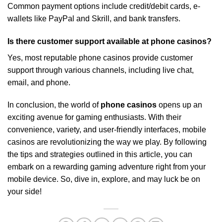
Common payment options include credit/debit cards, e-
wallets like PayPal and Skrill, and bank transfers.
Is there customer support available at phone casinos?
Yes, most reputable phone casinos provide customer
support through various channels, including live chat,
email, and phone.
In conclusion, the world of
phone casinos
opens up an
exciting avenue for gaming enthusiasts. With their
convenience, variety, and user-friendly interfaces, mobile
casinos are revolutionizing the way we play. By following
the tips and strategies outlined in this article, you can
embark on a rewarding gaming adventure right from your
mobile device. So, dive in, explore, and may luck be on
your side!