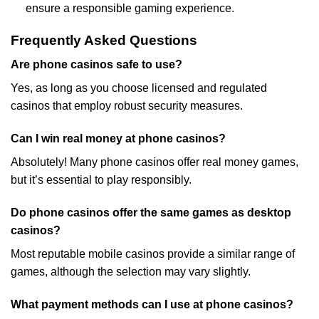
ensure a responsible gaming experience.
Frequently Asked Questions
Are phone casinos safe to use?
Yes, as long as you choose licensed and regulated
casinos that employ robust security measures.
Can I win real money at phone casinos?
Absolutely! Many phone casinos offer real money games,
but it’s essential to play responsibly.
Do phone casinos offer the same games as desktop
casinos?
Most reputable mobile casinos provide a similar range of
games, although the selection may vary slightly.
What payment methods can I use at phone casinos?