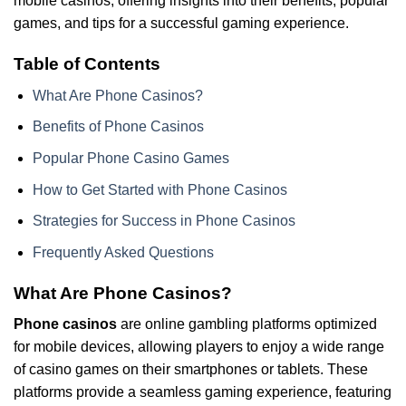
mobile casinos, offering insights into their benefits, popular
games, and tips for a successful gaming experience.
Table of Contents
What Are Phone Casinos?
Benefits of Phone Casinos
Popular Phone Casino Games
How to Get Started with Phone Casinos
Strategies for Success in Phone Casinos
Frequently Asked Questions
What Are Phone Casinos?
Phone casinos
are online gambling platforms optimized
for mobile devices, allowing players to enjoy a wide range
of casino games on their smartphones or tablets. These
platforms provide a seamless gaming experience, featuring