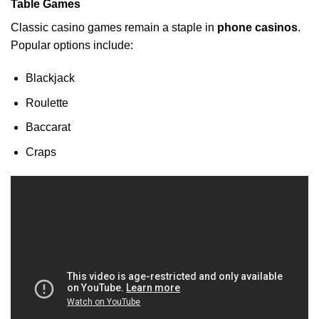
Table Games
Classic casino games remain a staple in
phone casinos
.
Popular options include:
Blackjack
Roulette
Baccarat
Craps