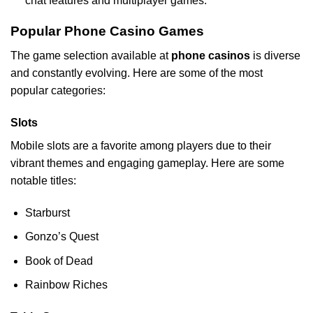
chat features and multiplayer games.
Popular Phone Casino Games
The game selection available at
phone casinos
is diverse
and constantly evolving. Here are some of the most
popular categories:
Slots
Mobile slots are a favorite among players due to their
vibrant themes and engaging gameplay. Here are some
notable titles:
Starburst
Gonzo’s Quest
Book of Dead
Rainbow Riches