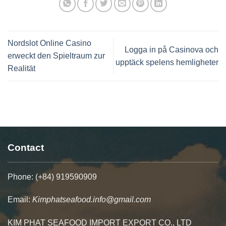
Nordslot Online Casino
Logga in på Casinova och
erweckt den Spieltraum zur
upptäck spelens hemligheter
Realität
Contact
Phone: (+84) 919590909
Email:
Kimphatseafood.info@gmail.com
KIM PHAT SEAFOOD IMPORT EXPORT CO., LTD