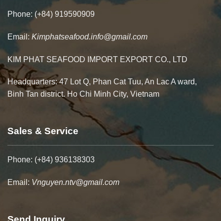
Phone: (+84) 919590909
Email:
Kimphatseafood.info@gmail.com
KIM PHAT SEAFOOD IMPORT EXPORT CO., LTD
Headquarters: 47 Lot Q, Phan Cat Tuu, An Lac A ward,
Binh Tan district. Ho Chi Minh City, Vietnam
Sales & Service
Phone: (+84) 936138303
Email:
Vnguyen.ntv@gmail.com
Send Inquiry