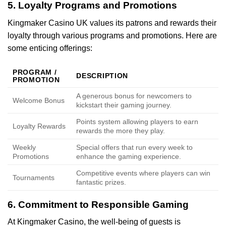
5. Loyalty Programs and Promotions
Kingmaker Casino UK values its patrons and rewards their
loyalty through various programs and promotions. Here are
some enticing offerings:
PROGRAM /
DESCRIPTION
PROMOTION
A generous bonus for newcomers to
Welcome Bonus
kickstart their gaming journey.
Points system allowing players to earn
Loyalty Rewards
rewards the more they play.
Weekly
Special offers that run every week to
Promotions
enhance the gaming experience.
Competitive events where players can win
Tournaments
fantastic prizes.
6. Commitment to Responsible Gaming
At Kingmaker Casino, the well-being of guests is