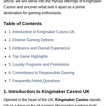
article, we will delve into the myriad offerings of Kingmaker
Casino and uncover what sets it apart as a prime
destination for gaming enthusiasts.
Table of Contents
1. Introduction to Kingmaker Casino UK
2. Diverse Gaming Options
3. Ambiance and Overall Experience
4. Top Game Highlights
5. Loyalty Programs and Promotions
6. Commitment to Responsible Gaming
7. Frequently Asked Questions
1. Introduction to Kingmaker Casino UK
Opened in the heart of the UK,
Kingmaker Casino
stands
tall as a beacon for all gaming aficionados seeking high-