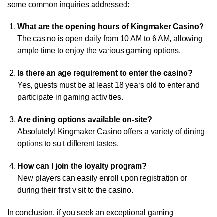
some common inquiries addressed:
What are the opening hours of Kingmaker Casino?
The casino is open daily from 10 AM to 6 AM, allowing
ample time to enjoy the various gaming options.
Is there an age requirement to enter the casino?
Yes, guests must be at least 18 years old to enter and
participate in gaming activities.
Are dining options available on-site?
Absolutely! Kingmaker Casino offers a variety of dining
options to suit different tastes.
How can I join the loyalty program?
New players can easily enroll upon registration or
during their first visit to the casino.
In conclusion, if you seek an exceptional gaming