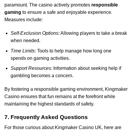
paramount. The casino actively promotes
responsible
gaming
to ensure a safe and enjoyable experience.
Measures include:
Self-Exclusion Options:
Allowing players to take a break
when needed.
Time Limits:
Tools to help manage how long one
spends on gaming activities.
Support Resources:
Information about seeking help if
gambling becomes a concern.
By fostering a responsible gaming environment, Kingmaker
Casino ensures that fun remains at the forefront while
maintaining the highest standards of safety.
7. Frequently Asked Questions
For those curious about Kingmaker Casino UK, here are