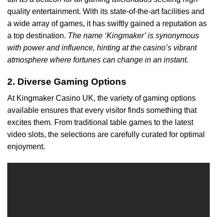
quality entertainment. With its state-of-the-art facilities and
a wide array of games, it has swiftly gained a reputation as
a top destination.
The name ‘Kingmaker’ is synonymous
with power and influence, hinting at the casino’s vibrant
atmosphere where fortunes can change in an instant.
2. Diverse Gaming Options
At Kingmaker Casino UK, the variety of gaming options
available ensures that every visitor finds something that
excites them. From traditional table games to the latest
video slots, the selections are carefully curated for optimal
enjoyment.