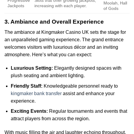
Progressive
Slots that offer growing jackpots,
Moolah, Hall
Jackpots
increasing with each player.
of Gods
3. Ambiance and Overall Experience
The ambiance at Kingmaker Casino UK sets the stage for
an unparalleled gaming experience. The grand entrance
welcomes visitors with luxurious décor and an inviting
atmosphere. Here’s what you can expect:
Luxurious Setting:
Elegantly designed spaces with
plush seating and ambient lighting.
Friendly Staff:
Knowledgeable personnel ready to
kingmaker bank transfer
assist and enhance your
experience.
Exciting Events:
Regular tournaments and events that
attract players from across the region.
With music filling the air and laughter echoing throughout,