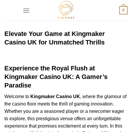
Skip
0
to
content
Elevate Your Game at Kingmaker
Casino UK for Unmatched Thrills
Experience the Royal Flush at
Kingmaker Casino UK: A Gamer’s
Paradise
Welcome to
Kingmaker Casino UK
, where the glamour of
the casino floor meets the thrill of gaming innovation.
Whether you are a seasoned player or a newcomer eager
to explore, this prestigious venue offers an unforgettable
experience that promises excitement at every turn. In this