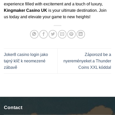
experience filled with excitement and a touch of luxury,
Kingmaker Casino UK
is your ultimate destination. Join
us today and elevate your game to new heights!
Joker8 casino login jako
Záporozd be a
tajný klíč k neomezené
nyereményeket a Thunder
zábavě
Coins XXL kóddal
Contact