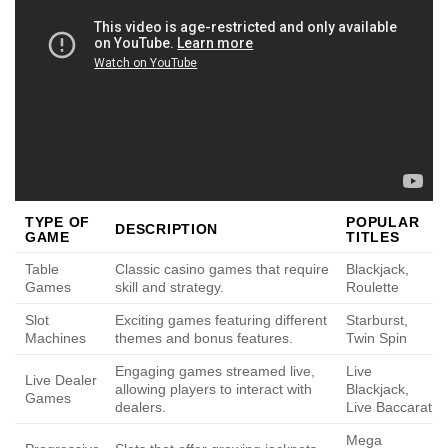
TYPE OF
POPULAR
DESCRIPTION
GAME
TITLES
Table
Classic casino games that require
Blackjack,
Games
skill and strategy.
Roulette
Slot
Exciting games featuring different
Starburst,
Machines
themes and bonus features.
Twin Spin
Engaging games streamed live,
Live
Live Dealer
allowing players to interact with
Blackjack,
Games
dealers.
Live Baccarat
Mega