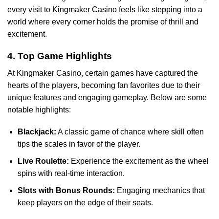
every visit to Kingmaker Casino feels like stepping into a
world where every corner holds the promise of thrill and
excitement.
4. Top Game Highlights
At Kingmaker Casino, certain games have captured the
hearts of the players, becoming fan favorites due to their
unique features and engaging gameplay. Below are some
notable highlights:
Blackjack:
A classic game of chance where skill often
tips the scales in favor of the player.
Live Roulette:
Experience the excitement as the wheel
spins with real-time interaction.
Slots with Bonus Rounds:
Engaging mechanics that
keep players on the edge of their seats.