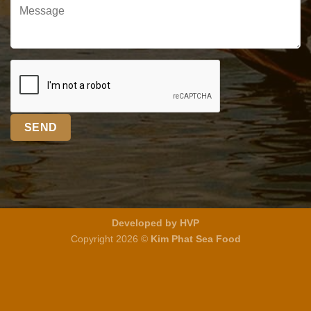
Developed by HVP
Copyright 2026 ©
Kim Phat Sea Food