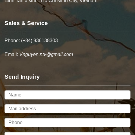
Binh Tan district. Ho Chi Minh City, Vietnam
Sales & Service
Phone: (+84) 936138303
Email:
Vnguyen.ntv@gmail.com
Send Inquiry