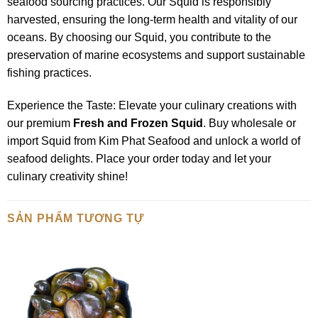
seafood sourcing practices. Our Squid is responsibly
harvested, ensuring the long-term health and vitality of our
oceans. By choosing our Squid, you contribute to the
preservation of marine ecosystems and support sustainable
fishing practices.
Experience the Taste: Elevate your culinary creations with
our premium
Fresh and Frozen Squid
. Buy wholesale or
import Squid from Kim Phat Seafood and unlock a world of
seafood delights. Place your order today and let your
culinary creativity shine!
SẢN PHẨM TƯƠNG TỰ