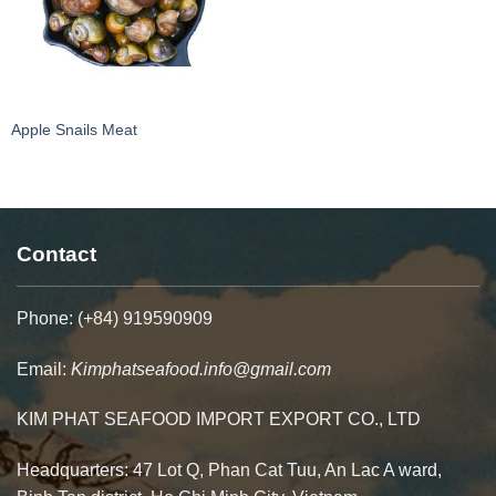
Apple Snails Meat
Contact
Phone: (+84) 919590909
Email:
Kimphatseafood.info@gmail.com
KIM PHAT SEAFOOD IMPORT EXPORT CO., LTD
Headquarters: 47 Lot Q, Phan Cat Tuu, An Lac A ward,