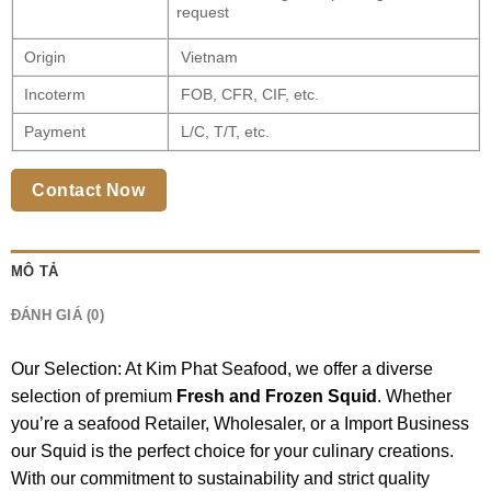
request
Origin
Vietnam
Incoterm
FOB, CFR, CIF, etc.
Payment
L/C, T/T, etc.
Contact Now
MÔ TẢ
ĐÁNH GIÁ (0)
Our Selection: At Kim Phat Seafood, we offer a diverse
selection of premium
Fresh and Frozen Squid
. Whether
you’re a seafood Retailer, Wholesaler, or a Import Business
our Squid is the perfect choice for your culinary creations.
With our commitment to sustainability and strict quality