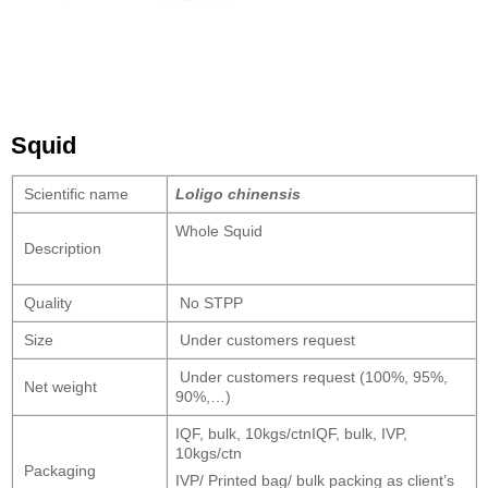
Squid
Scientific name
Loligo chinensis
Whole Squid
Description
Quality
No STPP
Size
Under customers request
Under customers request (100%, 95%,
Net weight
90%,…)
IQF, bulk, 10kgs/ctnIQF, bulk, IVP,
10kgs/ctn
Packaging
IVP/ Printed bag/ bulk packing as client’s