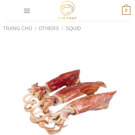
Skip
0
to
content
TRANG CHỦ
/
OTHERS
/
SQUID