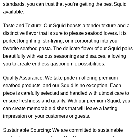
standards, you can trust that you’re getting the best Squid
available.
Taste and Texture: Our Squid boasts a tender texture and a
distinctive flavor that is sure to please seafood lovers. It is
perfect for grilling, stir-frying, or incorporating into your
favorite seafood pasta. The delicate flavor of our Squid pairs
beautifully with various seasonings and sauces, allowing
you to create endless gastronomic possibilities.
Quality Assurance: We take pride in offering premium
seafood products, and our Squid is no exception. Each
piece is carefully selected and handled with utmost care to
ensure freshness and quality. With our premium Squid, you
can create memorable dishes that will leave a lasting
impression on your customers or guests.
Sustainable Sourcing: We are committed to sustainable