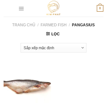
Skip
0
to
content
TRANG CHỦ
/
FARMED FISH
/
PANGASIUS
LỌC