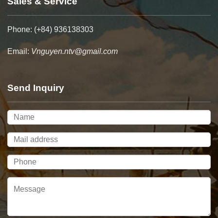
Sales & Service
Phone: (+84) 936138303
Email:
Vnguyen.ntv@gmail.com
Send Inquiry