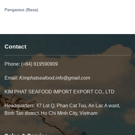
Pangasius (Basa)
Contact
Phone: (+84) 919590909
Email:
Kimphatseafood.info@gmail.com
KIM PHAT SEAFOOD IMPORT EXPORT CO., LTD
Headquarters: 47 Lot Q, Phan Cat Tuu, An Lac A ward,
Binh Tan district. Ho Chi Minh City, Vietnam