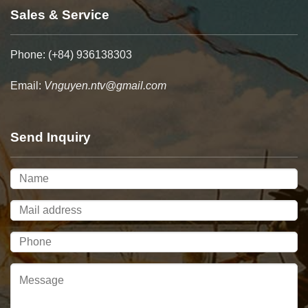
Sales & Service
Phone: (+84) 936138303
Email:
Vnguyen.ntv@gmail.com
Send Inquiry