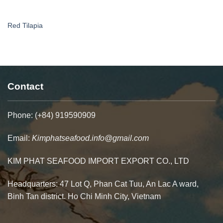
Red Tilapia
Contact
Phone: (+84) 919590909
Email:
Kimphatseafood.info@gmail.com
KIM PHAT SEAFOOD IMPORT EXPORT CO., LTD
Headquarters: 47 Lot Q, Phan Cat Tuu, An Lac A ward,
Binh Tan district. Ho Chi Minh City, Vietnam