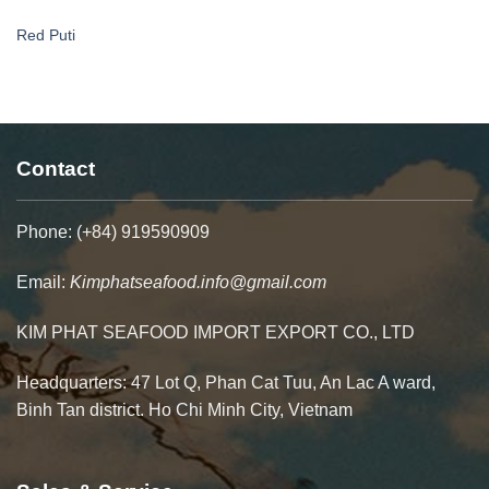
Red Puti
Contact
Phone: (+84) 919590909
Email:
Kimphatseafood.info@gmail.com
KIM PHAT SEAFOOD IMPORT EXPORT CO., LTD
Headquarters: 47 Lot Q, Phan Cat Tuu, An Lac A ward,
Binh Tan district. Ho Chi Minh City, Vietnam