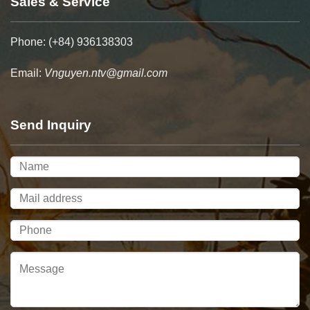
Sales & Service
Phone: (+84) 936138303
Email:
Vnguyen.ntv@gmail.com
Send Inquiry