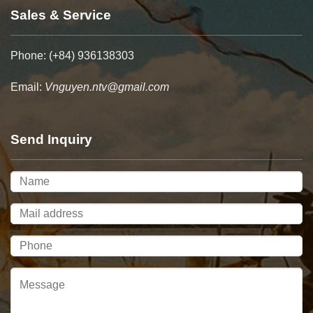
Sales & Service
Phone: (+84) 936138303
Email:
Vnguyen.ntv@gmail.com
Send Inquiry