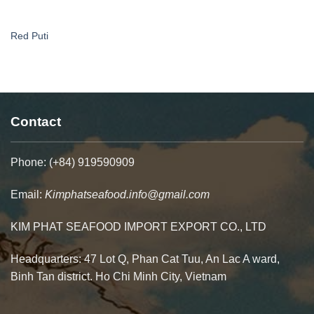
Red Puti
Contact
Phone: (+84) 919590909
Email:
Kimphatseafood.info@gmail.com
KIM PHAT SEAFOOD IMPORT EXPORT CO., LTD
Headquarters: 47 Lot Q, Phan Cat Tuu, An Lac A ward,
Binh Tan district. Ho Chi Minh City, Vietnam