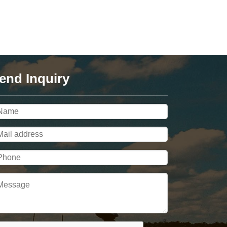
end Inquiry