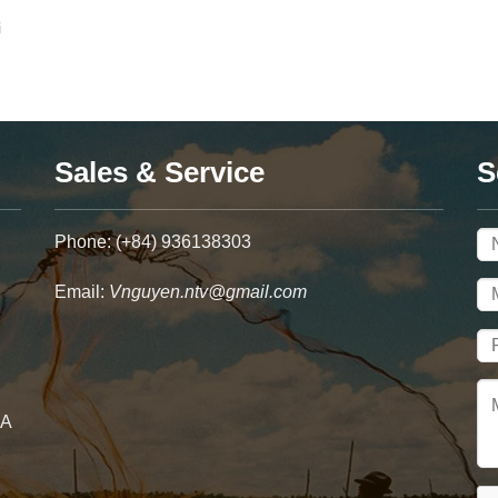
i
Sales & Service
S
Phone: (+84) 936138303
Email:
Vnguyen.ntv@gmail.com
 A