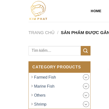
Skip
to
HOME
content
TRANG CHỦ
/
SẢN PHẨM ĐƯỢC GẮN
CATEGORY PRODUCTS
Farmed Fish
Marine Fish
Others
Shrimp