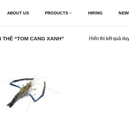
ABOUT US
PRODUCTS
HIRING
NEW
 THẺ “TOM CANG XANH”
Hiển thị kết quả du