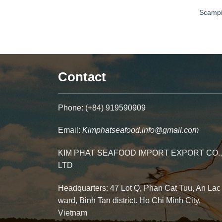
Scamp
Contact
Phone: (+84) 919590909
Email:
Kimphatseafood.info@gmail.com
KIM PHAT SEAFOOD IMPORT EXPORT CO.,
LTD
Headquarters: 47 Lot Q, Phan Cat Tuu, An Lac
ward, Binh Tan district. Ho Chi Minh City,
Vietnam