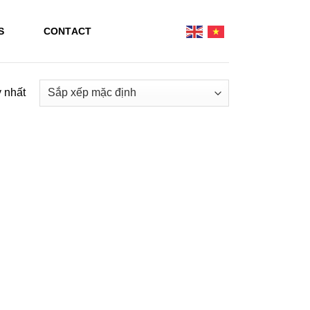
S
CONTACT
y nhất