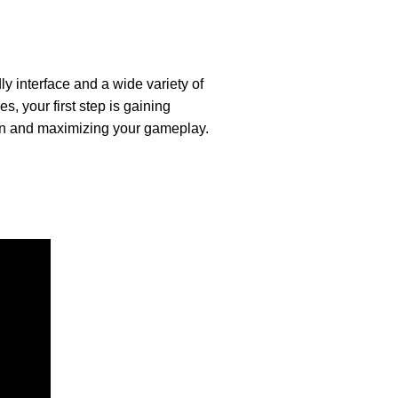
ly interface and a wide variety of
, your first step is gaining
g in and maximizing your gameplay.