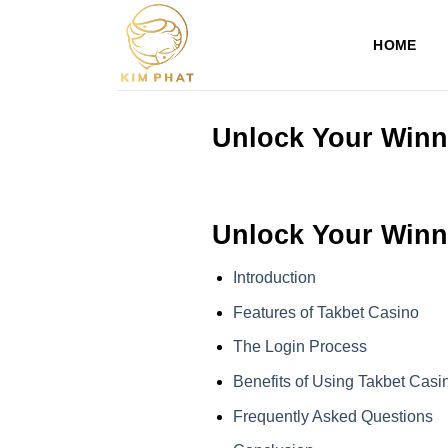
Skip
to
HOME
content
Unlock Your Winni
Unlock Your Winni
Introduction
Features of Takbet Casino
The Login Process
Benefits of Using Takbet Casi
Frequently Asked Questions