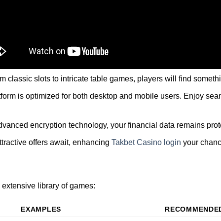
 classic slots to intricate table games, players will find somethin
form is optimized for both desktop and mobile users. Enjoy s
vanced encryption technology, your financial data remains prote
tractive offers await, enhancing
Takbet Casino login
your chance
e extensive library of games:
EXAMPLES
RECOMMENDE