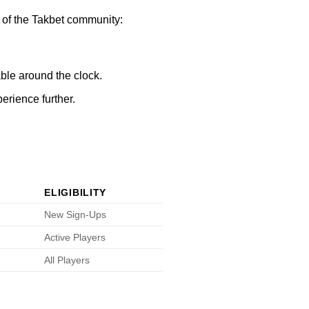
t of the Takbet community:
ble around the clock.
rience further.
ELIGIBILITY
New Sign-Ups
Active Players
All Players