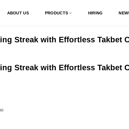
ABOUT US
PRODUCTS
HIRING
NEW
ng Streak with Effortless Takbet
ng Streak with Effortless Takbet
no