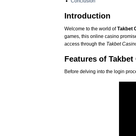
Conclusion
Introduction
Welcome to the world of
Takbet 
games, this online casino promise
access through the
Takbet Casino
Features of Takbet
Before delving into the login pro