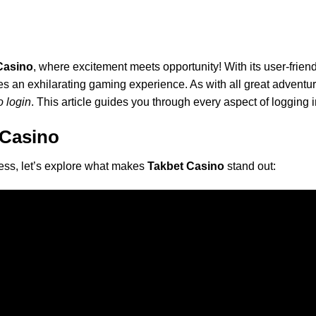
Casino
, where excitement meets opportunity! With its user-friend
s an exhilarating gaming experience. As with all great adventures
 login
. This article guides you through every aspect of loggin
 Casino
cess, let’s explore what makes
Takbet Casino
stand out: