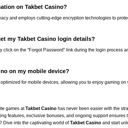
ation on Takbet Casino?
ivacy and employs cutting-edge encryption technologies to prote
rget my Takbet Casino login details?
y click on the “Forgot Password” link during the login process an
ino on my mobile device?
y optimized for mobile devices, allowing you to enjoy gaming on
rite games at
Takbet Casino
has never been easier with the str
ting features, exclusive bonuses, and ongoing support ensures 
 Dive into the captivating world of
Takbet Casino
and start unl