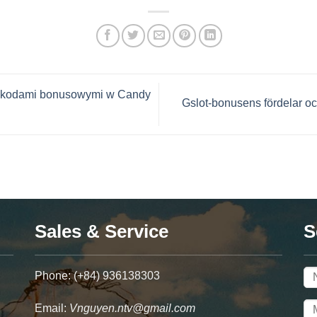
 z kodami bonusowymi w Candy
Gslot-bonusens fördelar oc
Sales & Service
S
Phone: (+84) 936138303
Email:
Vnguyen.ntv@gmail.com