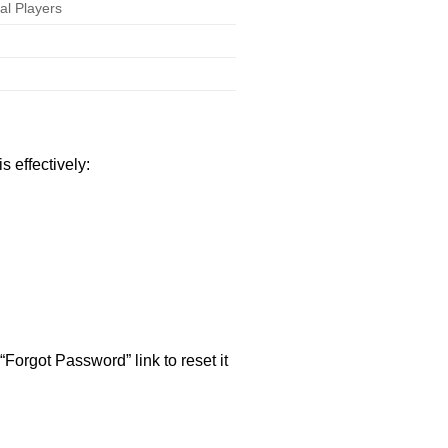
al Players
s effectively:
 “Forgot Password” link to reset it