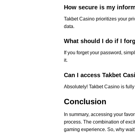
How secure is my inform
Takbet Casino prioritizes your pr
data.
What should I do if I fo
If you forget your password, simpl
it.
Can I access Takbet Cas
Absolutely! Takbet Casino is full
Conclusion
In summary, accessing your favo
process. The combination of exci
gaming experience. So, why wait?