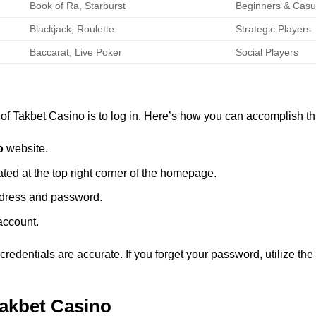
Book of Ra, Starburst
Beginners & Casu
Blackjack, Roulette
Strategic Players
Baccarat, Live Poker
Social Players
ll of Takbet Casino is to log in. Here’s how you can accomplish thi
o
website.
ated at the top right corner of the homepage.
ddress and password.
account.
 credentials are accurate. If you forget your password, utilize the
Takbet Casino