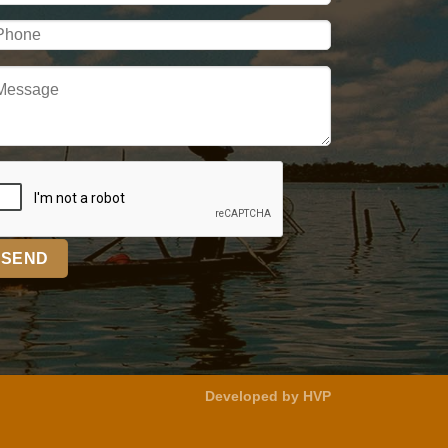
Developed by HVP