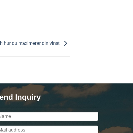
h hur du maximerar din vinst
end Inquiry