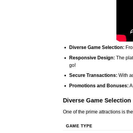
Diverse Game Selection:
From
Responsive Design:
The plat
go!
Secure Transactions:
With ad
Promotions and Bonuses:
At
Diverse Game Selection
One of the prime attractions is th
GAME TYPE