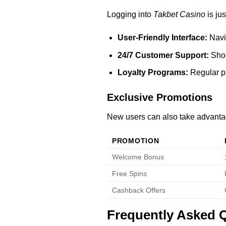
Logging into
Takbet Casino
is ju
User-Friendly Interface:
Navig
24/7 Customer Support:
Shou
Loyalty Programs:
Regular pl
Exclusive Promotions
New users can also take advantag
PROMOTION
Welcome Bonus
Free Spins
Cashback Offers
Frequently Asked 