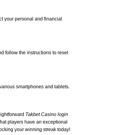
ct your personal and financial
d follow the instructions to reset
 various smartphones and tablets.
aightforward
Takbet Casino login
that players have an exceptional
ocking your winning streak today!