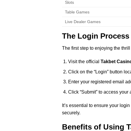
Slots
Table Games
Live Dealer Games
The Login Process
The first step to enjoying the thri
Visit the official
Takbet Casin
Click on the “Login” button loc
Enter your registered email a
Click “Submit” to access your 
It’s essential to ensure your login
securely.
Benefits of Using 