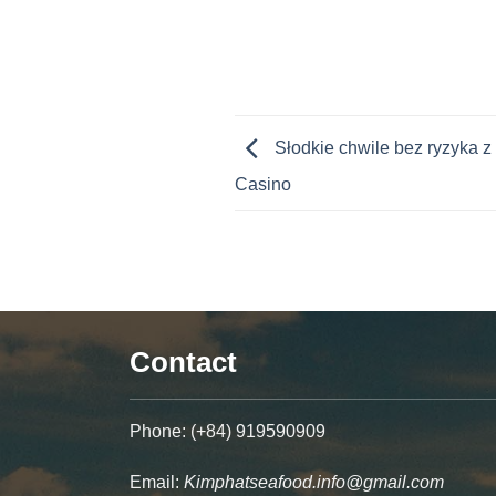
Słodkie chwile bez ryzyka
Casino
Contact
Phone: (+84) 919590909
Email:
Kimphatseafood.info@gmail.com