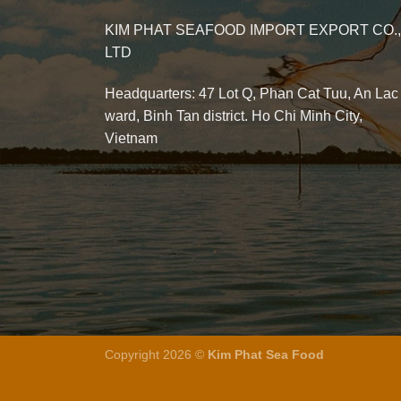
KIM PHAT SEAFOOD IMPORT EXPORT CO.,
LTD
Headquarters: 47 Lot Q, Phan Cat Tuu, An Lac
ward, Binh Tan district. Ho Chi Minh City,
Vietnam
Copyright 2026 ©
Kim Phat Sea Food