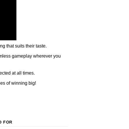
g that suits their taste.
eamless gameplay wherever you
cted at all times.
s of winning big!
D FOR