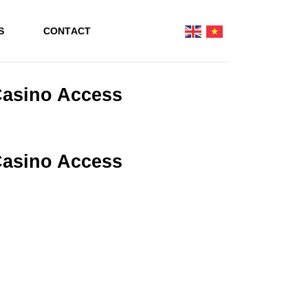
S
CONTACT
 Casino Access
 Casino Access