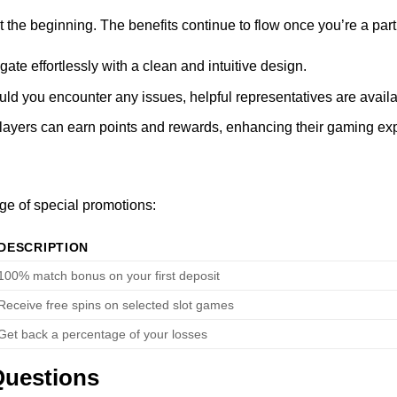
st the beginning. The benefits continue to flow once you’re a par
ate effortlessly with a clean and intuitive design.
ld you encounter any issues, helpful representatives are availa
ayers can earn points and rewards, enhancing their gaming expe
e of special promotions:
DESCRIPTION
100% match bonus on your first deposit
Receive free spins on selected slot games
Get back a percentage of your losses
Questions