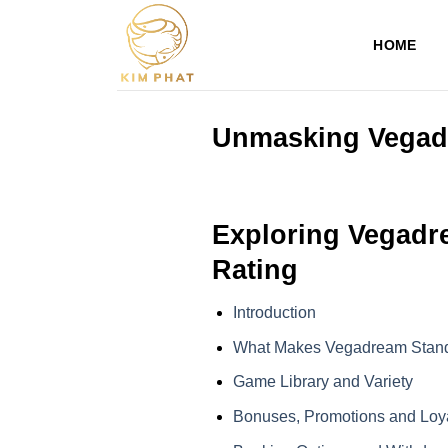
Skip
to
HOME
content
Unmasking Vegadre
Exploring Vegadre
Rating
Introduction
What Makes Vegadream Stan
Game Library and Variety
Bonuses, Promotions and Loy