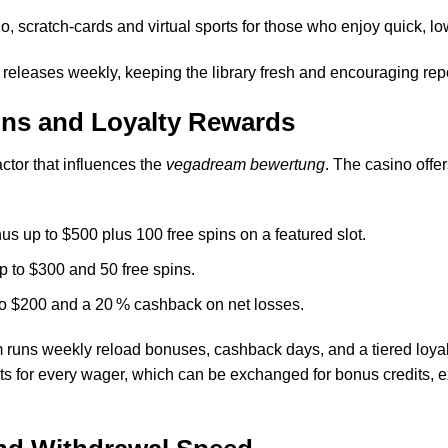
o, scratch‑cards and virtual sports for those who enjoy quick, lo
releases weekly, keeping the library fresh and encouraging repe
ns and Loyalty Rewards
ctor that influences the
vegadream bewertung
. The casino offe
us up to $500 plus 100 free spins on a featured slot.
 to $300 and 50 free spins.
to $200 and a 20 % cashback on net losses.
uns weekly reload bonuses, cashback days, and a tiered loy
s for every wager, which can be exchanged for bonus credits, e