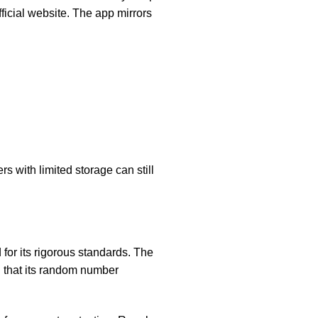
ficial website. The app mirrors
s with limited storage can still
or its rigorous standards. The
 that its random number