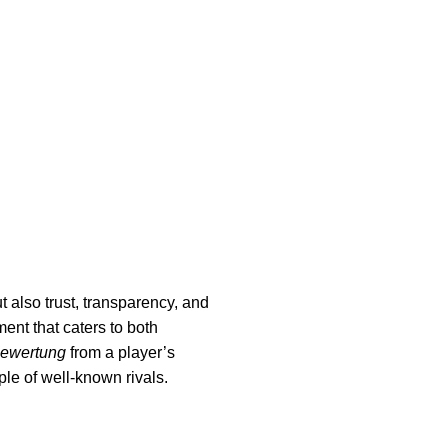
 also trust, transparency, and
ment that caters to both
ewertung
from a player’s
le of well‑known rivals.