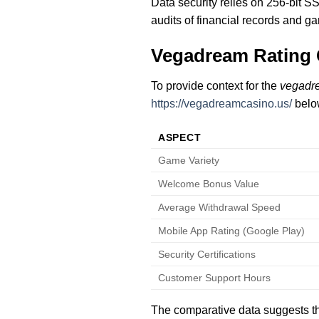
Data security relies on 256‑bit S
audits of financial records and g
Vegadream Rating 
To provide context for the
vegadr
https://vegadreamcasino.us/
below
ASPECT
Game Variety
Welcome Bonus Value
Average Withdrawal Speed
Mobile App Rating (Google Play)
Security Certifications
Customer Support Hours
The comparative data suggests th