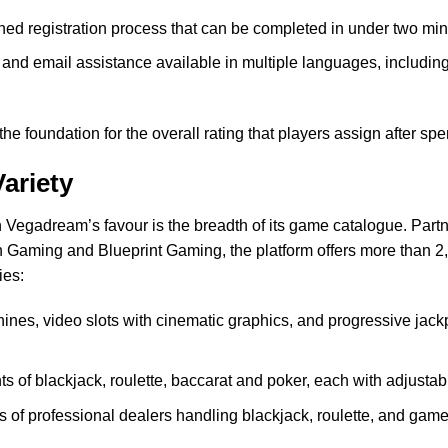
ned registration process that can be completed in under two min
t and email assistance available in multiple languages, includi
 foundation for the overall rating that players assign after spe
ariety
 Vegadream’s favour is the breadth of its game catalogue. Partn
 Gaming and Blueprint Gaming, the platform offers more than 2,0
ies:
ines, video slots with cinematic graphics, and progressive jack
ts of blackjack, roulette, baccarat and poker, each with adjustabl
s of professional dealers handling blackjack, roulette, and gam