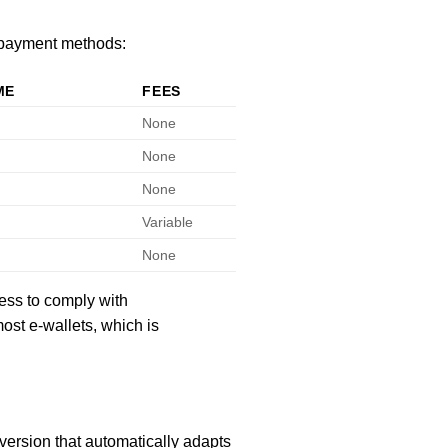
f payment methods:
ME
FEES
None
None
None
Variable
None
cess to comply with
ost e‑wallets, which is
ersion that automatically adapts