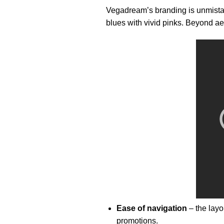
Vegadream’s branding is unmistaka
blues with vivid pinks. Beyond aest
Ease of navigation
– the layo
promotions.