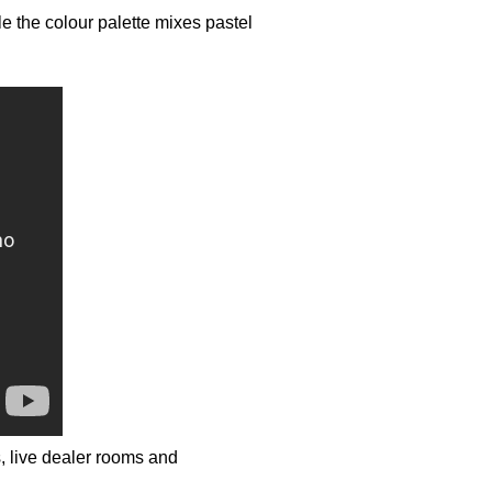
e the colour palette mixes pastel
s, live dealer rooms and