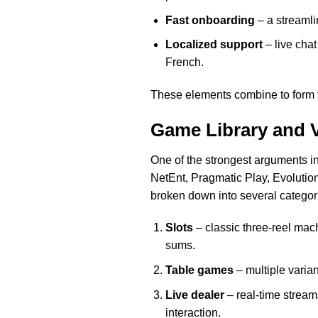
Fast onboarding
– a streamli
Localized support
– live cha
French.
These elements combine to form the
Game Library and V
One of the strongest arguments in
NetEnt, Pragmatic Play, Evolution
broken down into several categor
Slots
– classic three‑reel mach
sums.
Table games
– multiple varian
Live dealer
– real‑time stream
interaction.