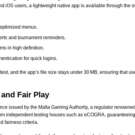
d iOS users, a lightweight native app is available through the of
‑optimized menus.
lerts and tournament reminders.
ms in high definition.
hentication for quick logins.
t, and the app’s file size stays under 30 MB, ensuring that user
 and Fair Play
ce issued by the Malta Gaming Authority, a regulator renowned f
 from independent testing houses such as eCOGRA, guaranteeing
 fairness criteria.