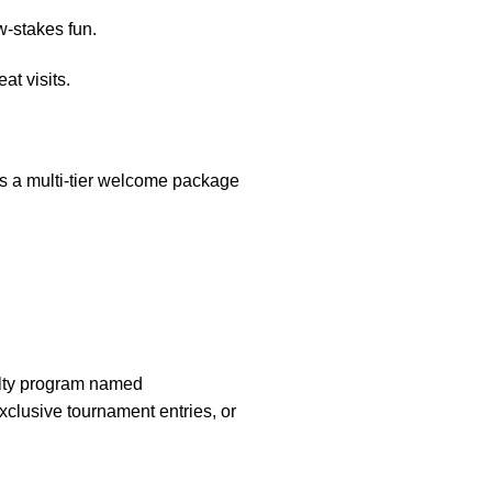
w‑stakes fun.
at visits.
rs a multi‑tier welcome package
alty program named
xclusive tournament entries, or