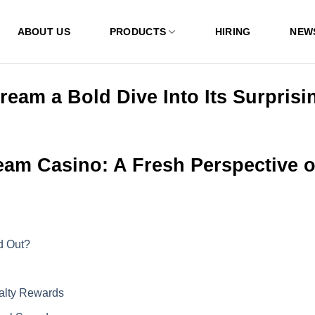
ABOUT US
PRODUCTS
HIRING
NEW
am a Bold Dive Into Its Surprisi
am Casino: A Fresh Perspective on
d Out?
alty Rewards