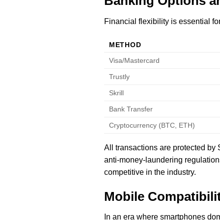
Banking Options a
Financial flexibility is essenti
METHOD
Visa/Mastercard
Trustly
Skrill
Bank Transfer
Cryptocurrency (BTC, ETH)
All transactions are protected by 
anti‑money‑laundering regulations
competitive in the industry.
Mobile Compatibili
In an era where smartphones dom