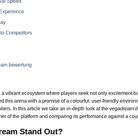
wal Speed
 Experience
lay
to Competitors
ream bewertung
a vibrant ecosystem where players seek not only excitement but
d this arena with a promise of a colourful, user‑friendly environ
rs. In this article we take an in‑depth look at the
vegadream b
er of the platform and comparing its performance against a coup
ream Stand Out?