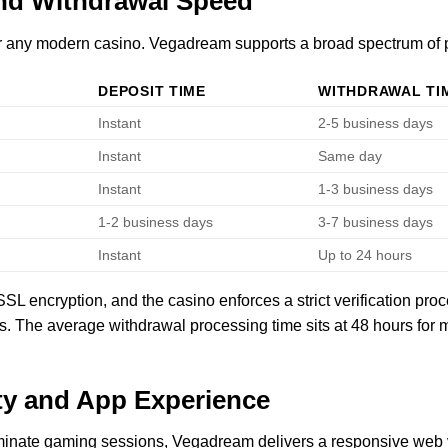
nd Withdrawal Speed
al for any modern casino. Vegadream supports a broad spectrum o
DEPOSIT TIME
WITHDRAWAL TI
Instant
2‑5 business days
Instant
Same day
Instant
1‑3 business days
1‑2 business days
3‑7 business days
Instant
Up to 24 hours
SSL encryption, and the casino enforces a strict verification pro
. The average withdrawal processing time sits at 48 hours for m
ty and App Experience
inate gaming sessions, Vegadream delivers a responsive web v