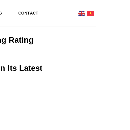
S
CONTACT
ng Rating
 Its Latest