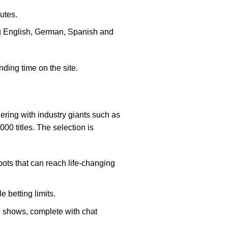
utes.
ng English, German, Spanish and
nding time on the site.
ering with industry giants such as
00 titles. The selection is
pots that can reach life‑changing
e betting limits.
e shows, complete with chat