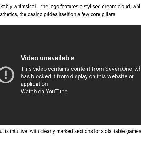
bly whimsical – the logo features a stylised dream‑cloud, whil
hetics, the casino prides itself on a few core pillars:
ut is intuitive, with clearly marked sections for slots, table game