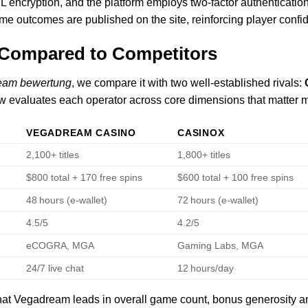
SL encryption, and the platform employs two‑factor authentication
ame outcomes are published on the site, reinforcing player confi
Compared to Competitors
eam bewertung
, we compare it with two well‑established rivals:
 evaluates each operator across core dimensions that matter mo
VEGADREAM CASINO
CASINOX
2,100+ titles
1,800+ titles
$800 total + 170 free spins
$600 total + 100 free spins
48 hours (e‑wallet)
72 hours (e‑wallet)
4.5/5
4.2/5
eCOGRA, MGA
Gaming Labs, MGA
24/7 live chat
12 hours/day
at Vegadream leads in overall game count, bonus generosity an