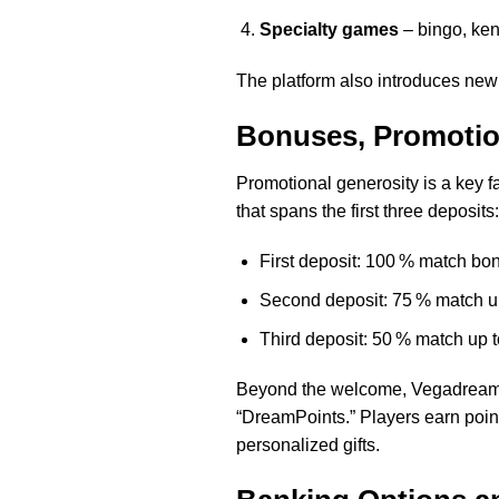
Specialty games
– bingo, ken
The platform also introduces new 
Bonuses, Promotio
Promotional generosity is a key fa
that spans the first three deposits:
First deposit: 100 % match bon
Second deposit: 75 % match up
Third deposit: 50 % match up 
Beyond the welcome, Vegadream r
“DreamPoints.” Players earn point
personalized gifts.