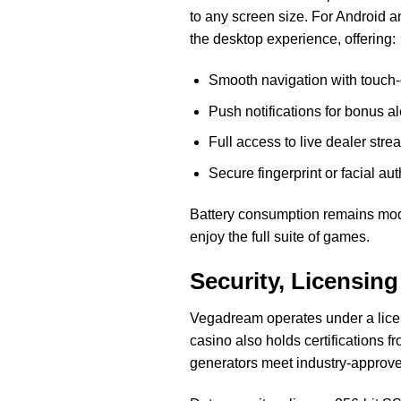
to any screen size. For Android an
the desktop experience, offering:
Smooth navigation with touch
Push notifications for bonus a
Full access to live dealer strea
Secure fingerprint or facial aut
Battery consumption remains modes
enjoy the full suite of games.
Security, Licensing
Vegadream operates under a licen
casino also holds certifications
generators meet industry‑approved