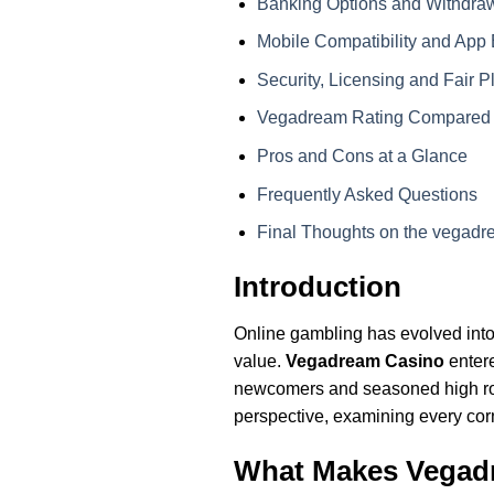
Banking Options and Withdra
Mobile Compatibility and App
Security, Licensing and Fair P
Vegadream Rating Compared 
Pros and Cons at a Glance
Frequently Asked Questions
Final Thoughts on the vegad
Introduction
Online gambling has evolved into 
value.
Vegadream Casino
entere
newcomers and seasoned high rolle
perspective, examining every corn
What Makes Vegad