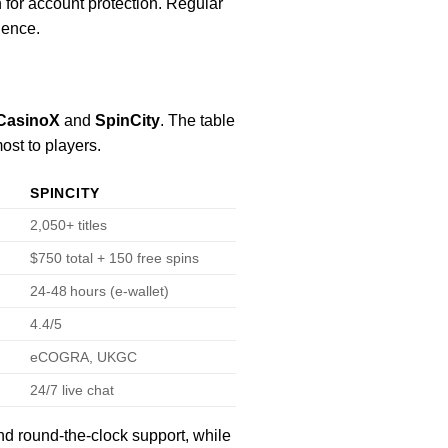
 for account protection. Regular
dence.
CasinoX
and
SpinCity
. The table
st to players.
SPINCITY
2,050+ titles
$750 total + 150 free spins
24‑48 hours (e‑wallet)
4.4/5
eCOGRA, UKGC
24/7 live chat
d round‑the‑clock support, while