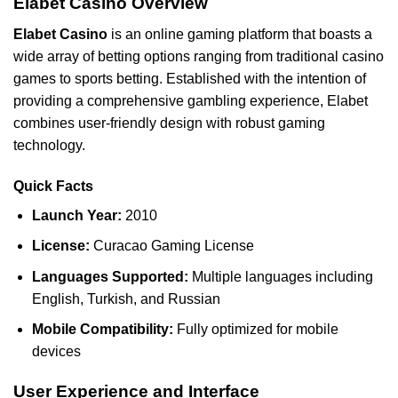
Elabet Casino Overview
Elabet Casino
is an online gaming platform that boasts a
wide array of betting options ranging from traditional casino
games to sports betting. Established with the intention of
providing a comprehensive gambling experience, Elabet
combines user-friendly design with robust gaming
technology.
Quick Facts
Launch Year:
2010
License:
Curacao Gaming License
Languages Supported:
Multiple languages including
English, Turkish, and Russian
Mobile Compatibility:
Fully optimized for mobile
devices
User Experience and Interface