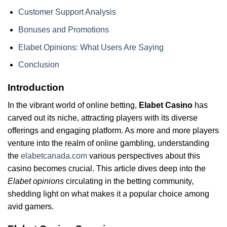
Customer Support Analysis
Bonuses and Promotions
Elabet Opinions: What Users Are Saying
Conclusion
Introduction
In the vibrant world of online betting,
Elabet Casino
has
carved out its niche, attracting players with its diverse
offerings and engaging platform. As more and more players
venture into the realm of online gambling, understanding
the
elabetcanada.com
various perspectives about this
casino becomes crucial. This article dives deep into the
Elabet opinions
circulating in the betting community,
shedding light on what makes it a popular choice among
avid gamers.