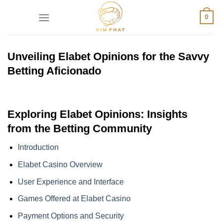
Skip
0
to
content
Unveiling Elabet Opinions for the Savvy
Betting Aficionado
Exploring Elabet Opinions: Insights
from the Betting Community
Introduction
Elabet Casino Overview
User Experience and Interface
Games Offered at Elabet Casino
Payment Options and Security