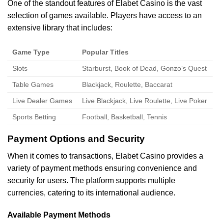
One of the standout features of Elabet Casino is the vast
selection of games available. Players have access to an
extensive library that includes:
Game Type
Popular Titles
Slots
Starburst, Book of Dead, Gonzo’s Quest
Table Games
Blackjack, Roulette, Baccarat
Live Dealer Games
Live Blackjack, Live Roulette, Live Poker
Sports Betting
Football, Basketball, Tennis
Payment Options and Security
When it comes to transactions, Elabet Casino provides a
variety of payment methods ensuring convenience and
security for users. The platform supports multiple
currencies, catering to its international audience.
Available Payment Methods