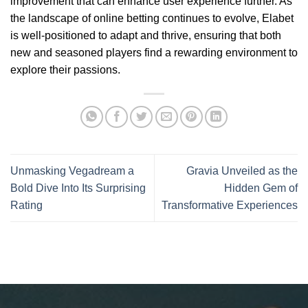
improvement that can enhance user experience further. As
the landscape of online betting continues to evolve, Elabet
is well-positioned to adapt and thrive, ensuring that both
new and seasoned players find a rewarding environment to
explore their passions.
Unmasking Vegadream a
Gravia Unveiled as the
Bold Dive Into Its Surprising
Hidden Gem of
Rating
Transformative Experiences