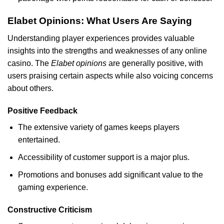
Elabet Opinions: What Users Are Saying
Understanding player experiences provides valuable
insights into the strengths and weaknesses of any online
casino. The
Elabet opinions
are generally positive, with
users praising certain aspects while also voicing concerns
about others.
Positive Feedback
The extensive variety of games keeps players
entertained.
Accessibility of customer support is a major plus.
Promotions and bonuses add significant value to the
gaming experience.
Constructive Criticism