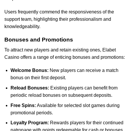
Users frequently commend the responsiveness of the
support team, highlighting their professionalism and
knowledgeability.
Bonuses and Promotions
To attract new players and retain existing ones, Elabet
Casino offers a range of enticing bonuses and promotions:
Welcome Bonus:
New players can receive a match
bonus on their first deposit.
Reload Bonuses:
Existing players can benefit from
periodic reload bonuses on subsequent deposits.
Free Spins:
Available for selected slot games during
promotional periods.
Loyalty Program:
Rewards players for their continued
patronage with points redeemable for cash or bonuses.