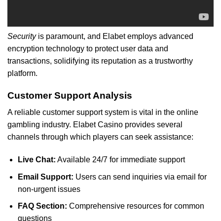
Security
is paramount, and Elabet employs advanced
encryption technology to protect user data and
transactions, solidifying its reputation as a trustworthy
platform.
Customer Support Analysis
A reliable customer support system is vital in the online
gambling industry. Elabet Casino provides several
channels through which players can seek assistance:
Live Chat:
Available 24/7 for immediate support
Email Support:
Users can send inquiries via email for
non-urgent issues
FAQ Section:
Comprehensive resources for common
questions