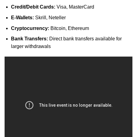
Credit/Debit Cards:
Visa, MasterCard
E-Wallets:
Skrill, Neteller
Cryptocurrency:
Bitcoin, Ethereum
Bank Transfers:
Direct bank transfers available for
larger withdrawals