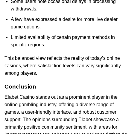
Some users note occasional delays in processing
withdrawals.
A few have expressed a desire for more live dealer
game options.
Limited availability of certain payment methods in
specific regions.
This balanced view reflects the reality of today’s online
casinos, where satisfaction levels can vary significantly
among players.
Conclusion
Elabet Casino stands out as a prominent player in the
online gambling industry, offering a diverse range of
games, a user-friendly interface, and robust customer
support. The opinions surrounding Elabet showcase a
primarily positive community sentiment, with areas for