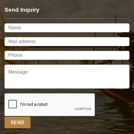
Send Inquiry