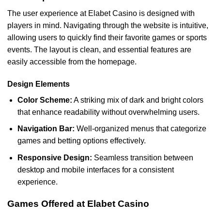
The user experience at Elabet Casino is designed with
players in mind. Navigating through the website is intuitive,
allowing users to quickly find their favorite games or sports
events. The layout is clean, and essential features are
easily accessible from the homepage.
Design Elements
Color Scheme:
A striking mix of dark and bright colors
that enhance readability without overwhelming users.
Navigation Bar:
Well-organized menus that categorize
games and betting options effectively.
Responsive Design:
Seamless transition between
desktop and mobile interfaces for a consistent
experience.
Games Offered at Elabet Casino