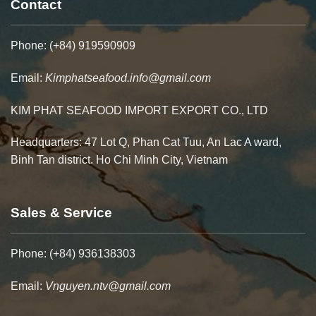
Contact
Phone: (+84) 919590909
Email:
Kimphatseafood.info@gmail.com
KIM PHAT SEAFOOD IMPORT EXPORT CO., LTD
Headquarters: 47 Lot Q, Phan Cat Tuu, An Lac A ward,
Binh Tan district. Ho Chi Minh City, Vietnam
Sales & Service
Phone: (+84) 936138303
Email:
Vnguyen.ntv@gmail.com