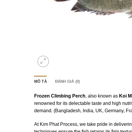
MÔ TẢ
ĐÁNH GIÁ (0)
Frozen Climbing Perch
, also known as
Koi M
renowned for its delectable taste and high nutri
demand. (Bangladesh, India, UK, Germany, Fra
At Kim Phat Process, we take pride in deliveri
techniques ensure the fish retains its firm tex