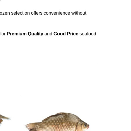
frozen selection offers convenience without
 for
Premium Quality
and
Good Price
seafood