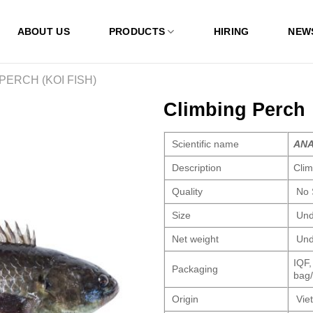
ABOUT US
PRODUCTS
HIRING
NEW
PERCH (KOI FISH)
Climbing Perch
Scientific name
ANA
Description
Cli
Quality
No 
Size
Und
Net weight
Und
IQF,
Packaging
bag/
Origin
Vie