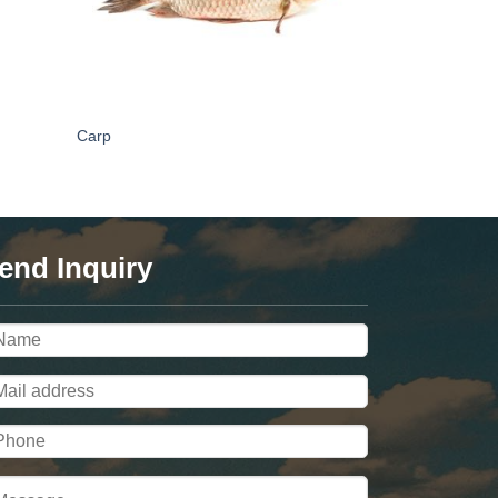
Carp
end Inquiry