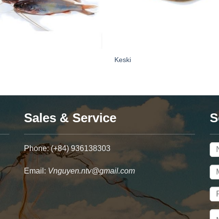
Keski
Sales & Service
S
Phone: (+84) 936138303
Email:
Vnguyen.ntv@gmail.com