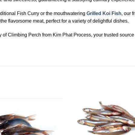
ditional Fish Curry or the mouthwatering
Grilled Koi Fish
, our 
e flavorsome meat, perfect for a variety of delightful dishes.
ty of Climbing Perch from Kim Phat Process, your trusted source