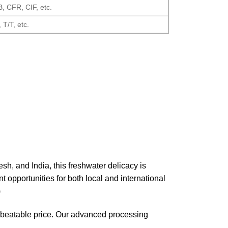
 CFR, CIF, etc.
 T/T, etc.
h, and India, this freshwater delicacy is
 opportunities for both local and international
)
unbeatable price. Our advanced processing
.