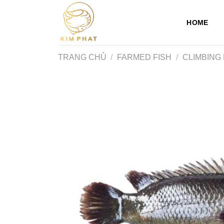
Skip
to
HOME
content
TRANG CHỦ
/
FARMED FISH
/
CLIMBING 