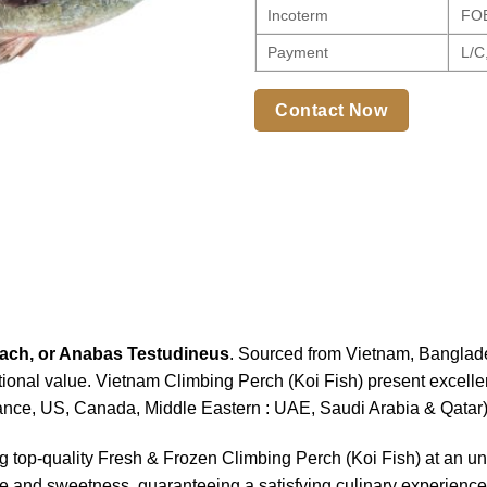
Incoterm
FOB,
Payment
L/C,
Contact Now
ach, or Anabas Testudineus
. Sourced from Vietnam, Banglades
tional value. Vietnam Climbing Perch (Koi Fish) present excellent
nce, US, Canada, Middle Eastern : UAE, Saudi Arabia & Qatar
ng top-quality Fresh & Frozen Climbing Perch (Koi Fish) at an 
ture and sweetness, guaranteeing a satisfying culinary experience