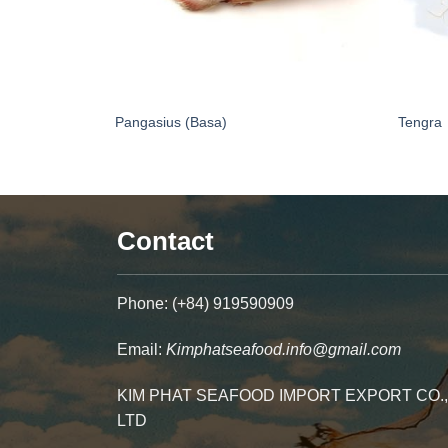
Pangasius (Basa)
Tengra
Contact
Phone: (+84) 919590909
Email:
Kimphatseafood.info@gmail.com
KIM PHAT SEAFOOD IMPORT EXPORT CO.,
LTD