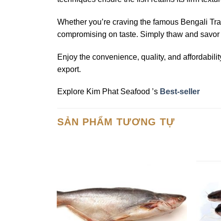
Whether you’re craving the famous Bengali Tra
compromising on taste. Simply thaw and savor th
Enjoy the convenience, quality, and affordabili
export.
Explore Kim Phat Seafood ’s
Best-seller
SẢN PHẨM TƯƠNG TỰ