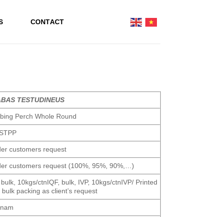
S
CONTACT
BAS TESTUDINEUS
mbing Perch Whole Round
STPP
er customers request
er customers request (100%, 95%, 90%,…)
 bulk, 10kgs/ctnIQF, bulk, IVP, 10kgs/ctnIVP/ Printed
 bulk packing as client’s request
tnam